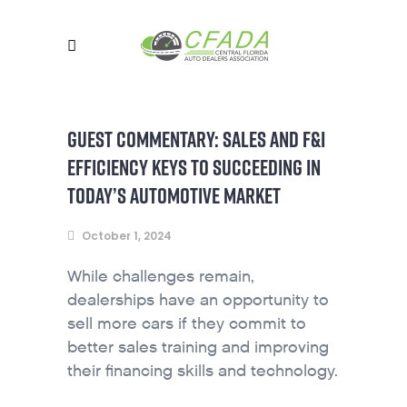
GUEST COMMENTARY: SALES AND F&I
EFFICIENCY KEYS TO SUCCEEDING IN
TODAY’S AUTOMOTIVE MARKET
October 1, 2024
While challenges remain,
dealerships have an opportunity to
sell more cars if they commit to
better sales training and improving
their financing skills and technology.