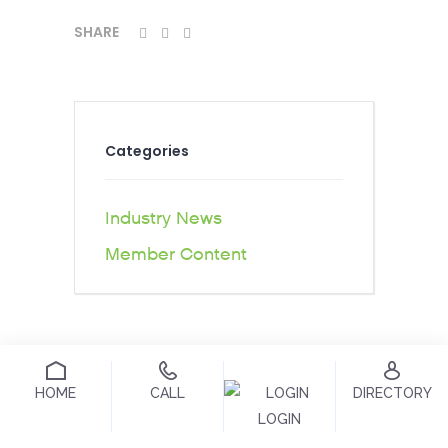
SHARE
Categories
Industry News
Member Content
HOME
CALL
DIRECTORY
LOGIN