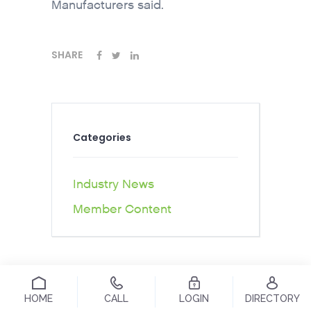
Manufacturers said.
SHARE
Categories
Industry News
Member Content
HOME
CALL
LOGIN
DIRECTORY