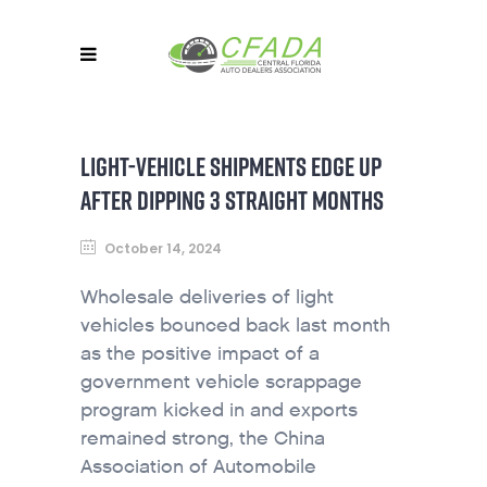
LIGHT-VEHICLE SHIPMENTS EDGE UP
AFTER DIPPING 3 STRAIGHT MONTHS
October 14, 2024
Wholesale deliveries of light
vehicles bounced back last month
as the positive impact of a
government vehicle scrappage
program kicked in and exports
remained strong, the China
Association of Automobile