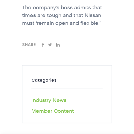
The company’s boss admits that
times are tough and that Nissan
must ‘remain open and flexible.’
SHARE
Categories
Industry News
Member Content