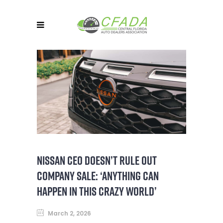
NISSAN CEO DOESN’T RULE OUT
COMPANY SALE: ‘ANYTHING CAN
HAPPEN IN THIS CRAZY WORLD’
March 2, 2026