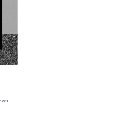
ever.