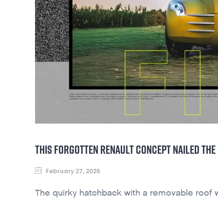
THIS FORGOTTEN RENAULT CONCEPT NAILED THE
February 27, 2026
The quirky hatchback with a removable roof 