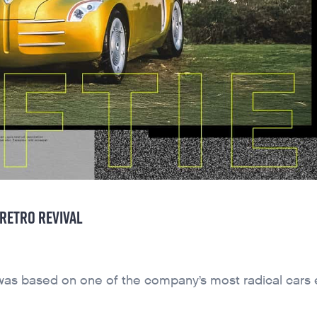
 RETRO REVIVAL
was based on one of the company’s most radical cars 