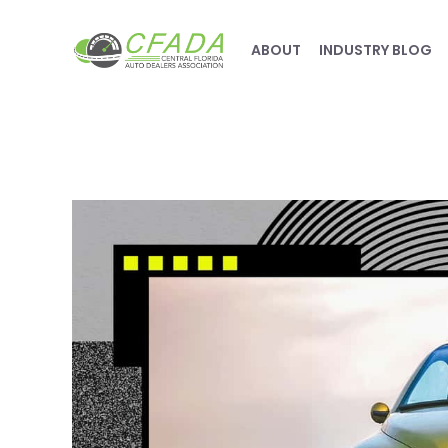
ABOUT
INDUSTRY BLOG