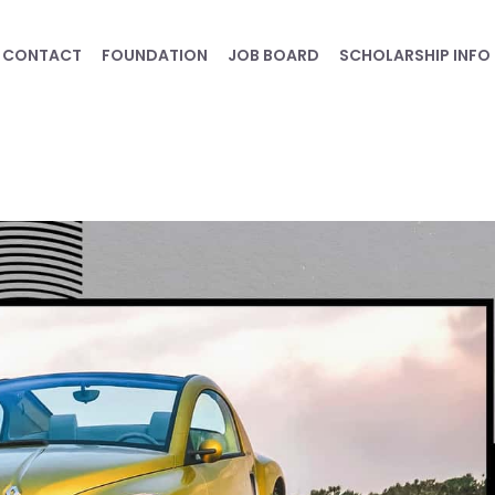
CONTACT
FOUNDATION
JOB BOARD
SCHOLARSHIP INFO