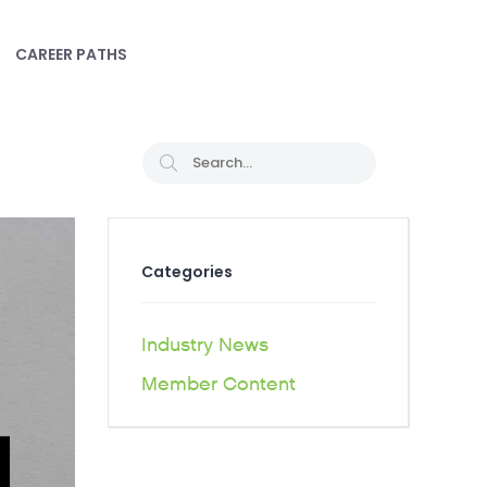
CAREER PATHS
Categories
Industry News
Member Content