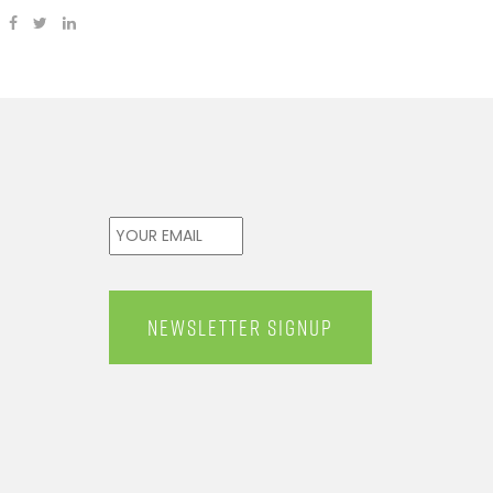
Email
*