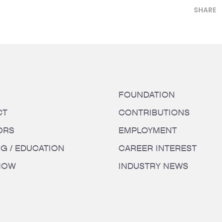
SHARE
FOUNDATION
CT
CONTRIBUTIONS
ORS
EMPLOYMENT
NG / EDUCATION
CAREER INTEREST
HOW
INDUSTRY NEWS