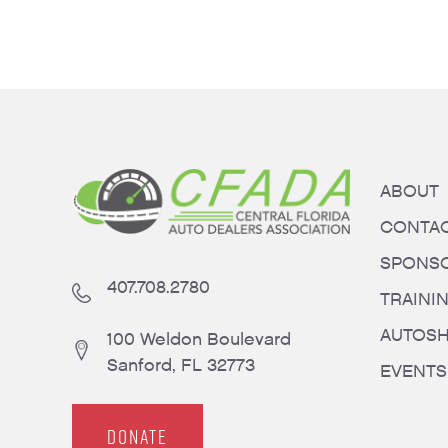
ABOUT
CONTA
SPONS
407.708.2780
TRAINI
AUTOS
100 Weldon Boulevard
Sanford, FL 32773
EVENTS
DONATE