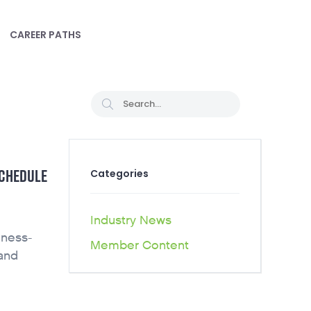
CAREER PATHS
SCHEDULE
Categories
Industry News
iness-
Member Content
 and