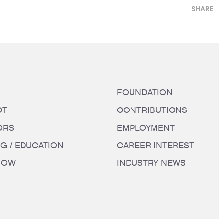
SHARE
FOUNDATION
CT
CONTRIBUTIONS
ORS
EMPLOYMENT
NG / EDUCATION
CAREER INTEREST
HOW
INDUSTRY NEWS