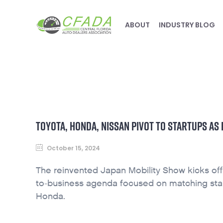
ABOUT
INDUSTRY BLOG
TOYOTA, HONDA, NISSAN PIVOT TO STARTUPS A
October 15, 2024
The reinvented Japan Mobility Show kicks off
to-business agenda focused on matching start
Honda.