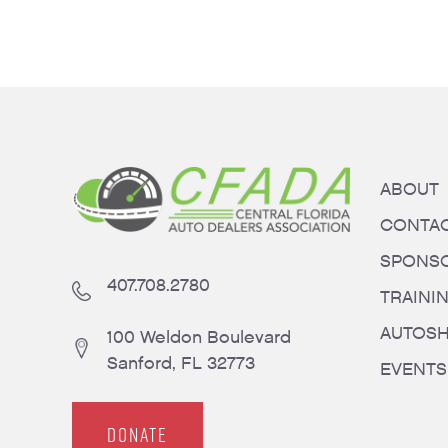
ABOUT
CONTA
SPONS
407.708.2780
TRAINI
AUTOS
100 Weldon Boulevard
Sanford, FL 32773
EVENTS
DONATE