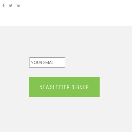
Email
*