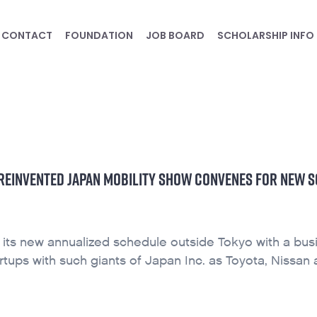
CONTACT
FOUNDATION
JOB BOARD
SCHOLARSHIP INFO
S REINVENTED JAPAN MOBILITY SHOW CONVENES FOR NEW 
 its new annualized schedule outside Tokyo with a bus
ups with such giants of Japan Inc. as Toyota, Nissan