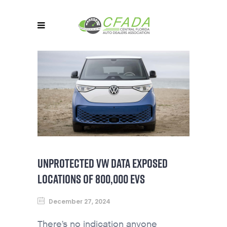
UNPROTECTED VW DATA EXPOSED
LOCATIONS OF 800,000 EVS
December 27, 2024
There’s no indication anyone