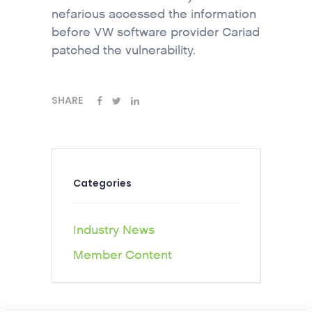
nefarious accessed the information
before VW software provider Cariad
patched the vulnerability.
SHARE
Categories
Industry News
Member Content