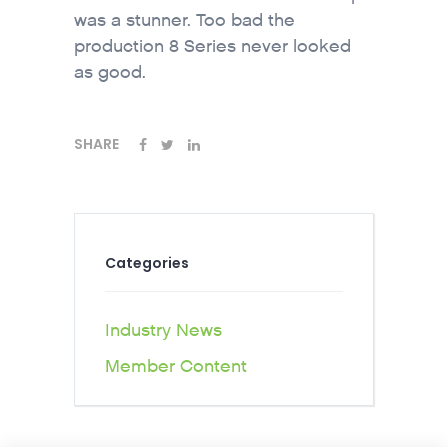
was a stunner. Too bad the
production 8 Series never looked
as good.
SHARE
Categories
Industry News
Member Content