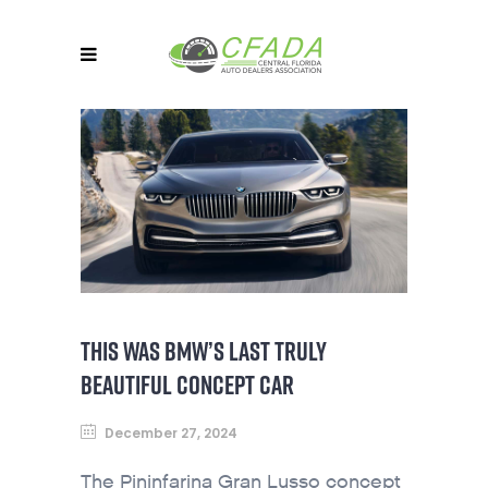
THIS WAS BMW’S LAST TRULY
BEAUTIFUL CONCEPT CAR
December 27, 2024
The Pininfarina Gran Lusso concept