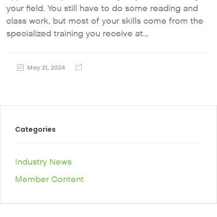
your field. You still have to do some reading and
class work, but most of your skills come from the
specialized training you receive at...
May 21, 2024
Categories
Industry News
Member Content