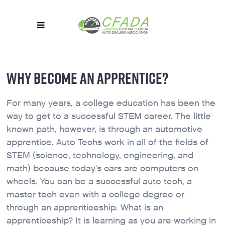
WHY BECOME AN APPRENTICE?
For many years, a college education has been the
way to get to a successful STEM career. The little
known path, however, is through an automotive
apprentice. Auto Techs work in all of the fields of
STEM (science, technology, engineering, and
math) because today's cars are computers on
wheels. You can be a successful auto tech, a
master tech even with a college degree or
through an apprenticeship. What is an
apprenticeship? It is learning as you are working in