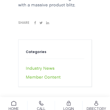
with a massive product blitz.
SHARE
Categories
Industry News
Member Content
HOME
CALL
LOGIN
DIRECTORY