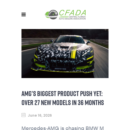
AMG’S BIGGEST PRODUCT PUSH YET:
OVER 27 NEW MODELS IN 36 MONTHS
June 16, 2026
Mercedes-AMG is chasing BMW M