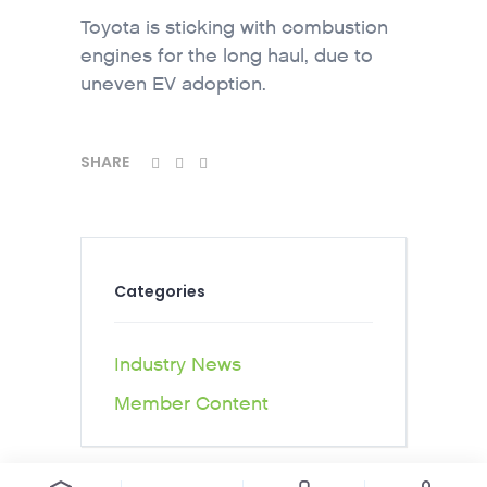
Toyota is sticking with combustion
engines for the long haul, due to
uneven EV adoption.
SHARE
Categories
Industry News
Member Content