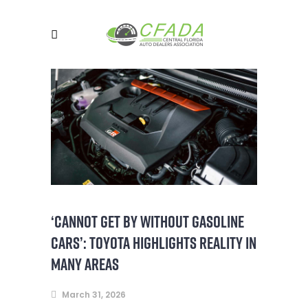
‘CANNOT GET BY WITHOUT GASOLINE
CARS’: TOYOTA HIGHLIGHTS REALITY IN
MANY AREAS
March 31, 2026