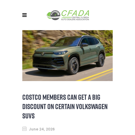
COSTCO MEMBERS CAN GET A BIG
DISCOUNT ON CERTAIN VOLKSWAGEN
SUVS
June 24, 2026