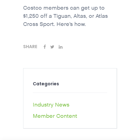
Costco members can get up to
$1,250 off a Tiguan, Altas, or Atlas
Cross Sport. Here’s how.
SHARE
Categories
Industry News
Member Content