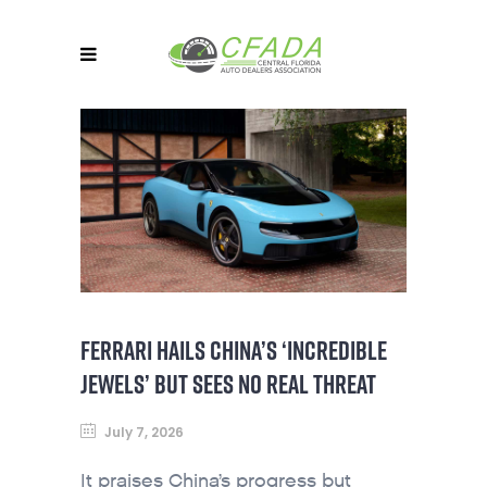
FERRARI HAILS CHINA’S ‘INCREDIBLE
JEWELS’ BUT SEES NO REAL THREAT
July 7, 2026
It praises China’s progress but