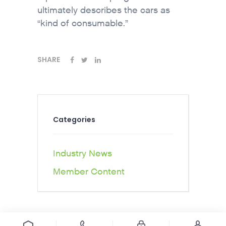
ultimately describes the cars as
“kind of consumable.”
SHARE
Categories
Industry News
Member Content