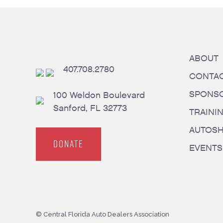
ABOUT
407.708.2780
CONTA
SPONS
100 Weldon Boulevard
Sanford, FL 32773
TRAINI
AUTOS
DONATE
EVENTS
© Central Florida Auto Dealers Association