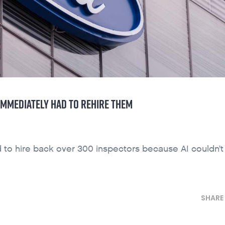
IMMEDIATELY HAD TO REHIRE THEM
had to hire back over 300 inspectors because AI couldn’
SHARE