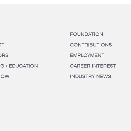
FOUNDATION
CT
CONTRIBUTIONS
ORS
EMPLOYMENT
NG / EDUCATION
CAREER INTEREST
HOW
INDUSTRY NEWS