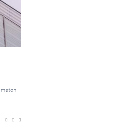
t match