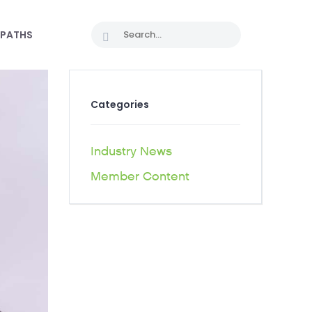
 PATHS
Categories
Industry News
Member Content