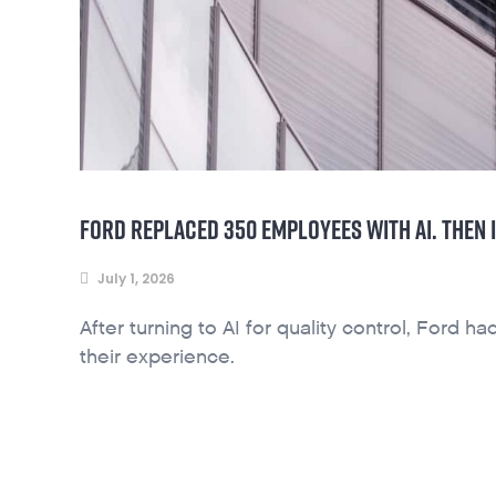
FORD REPLACED 350 EMPLOYEES WITH AI. THEN 
July 1, 2026
After turning to AI for quality control, Ford 
their experience.