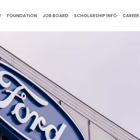
T
FOUNDATION
JOB BOARD
SCHOLARSHIP INFO
CAREER