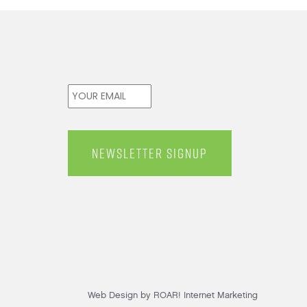
Email
*
Web Design by ROAR! Internet Marketing