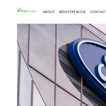
ABOUT
INDUSTRY BLOG
CONTAC