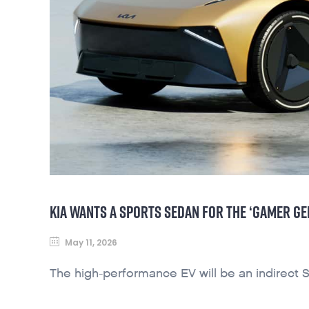
KIA WANTS A SPORTS SEDAN FOR THE ‘GAMER GE
May 11, 2026
The high-performance EV will be an indirect S