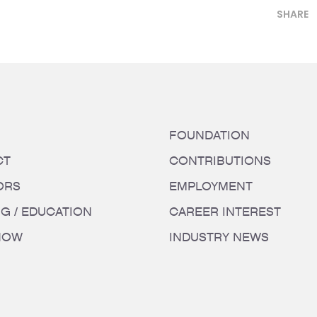
SHARE
FOUNDATION
CT
CONTRIBUTIONS
ORS
EMPLOYMENT
NG / EDUCATION
CAREER INTEREST
HOW
INDUSTRY NEWS