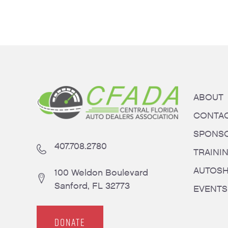
ABOUT
CONTA
SPONS
407.708.2780
TRAINI
AUTOS
100 Weldon Boulevard
Sanford, FL 32773
EVENTS
DONATE