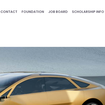
CONTACT
FOUNDATION
JOB BOARD
SCHOLARSHIP INFO