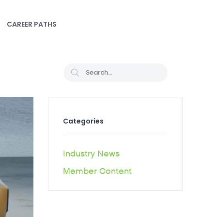
CAREER PATHS
Categories
Industry News
Member Content