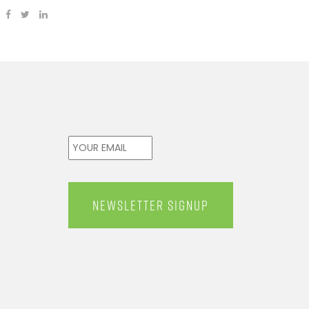
Email
*