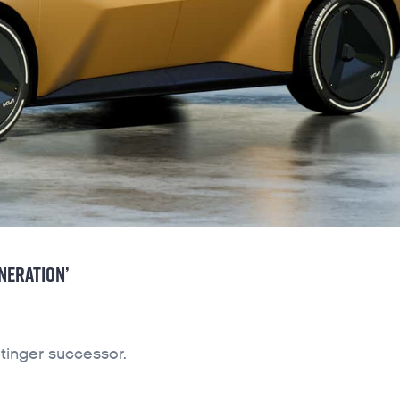
NERATION’
tinger successor.