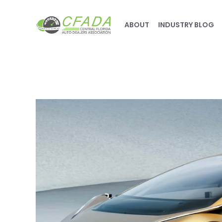
ABOUT
INDUSTRY BLOG