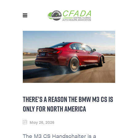
THERE’S A REASON THE BMW M3 CS IS
ONLY FOR NORTH AMERICA
May 26, 2026
The M3 CS Handschalter is a