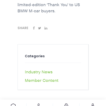
limited-edition ‘Thank You’ to US
BMW M-car buyers.
SHARE
Categories
Industry News
Member Content