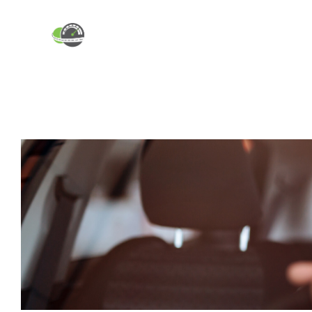
ABOUT
INDUSTRY BLOG