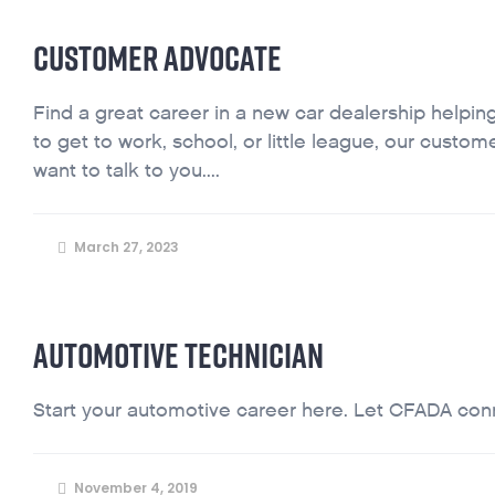
CUSTOMER ADVOCATE
Find a great career in a new car dealership helping
to get to work, school, or little league, our cust
want to talk to you....
March 27, 2023
AUTOMOTIVE TECHNICIAN
Start your automotive career here. Let CFADA conne
November 4, 2019