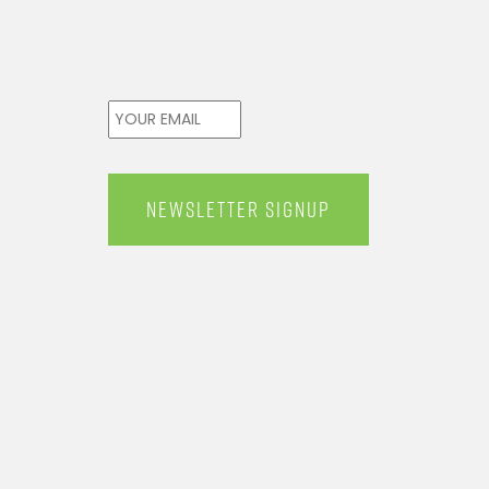
Email
*