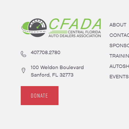
ABOUT
CONTA
SPONS
407.708.2780
TRAINI
AUTOS
100 Weldon Boulevard
Sanford, FL 32773
EVENTS
DONATE