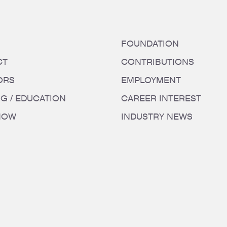
FOUNDATION
CT
CONTRIBUTIONS
ORS
EMPLOYMENT
NG / EDUCATION
CAREER INTEREST
HOW
INDUSTRY NEWS