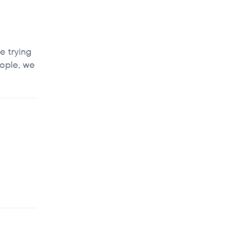
e trying
eople, we