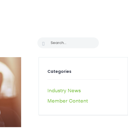
CAREER PATHS
Categories
Industry News
Member Content