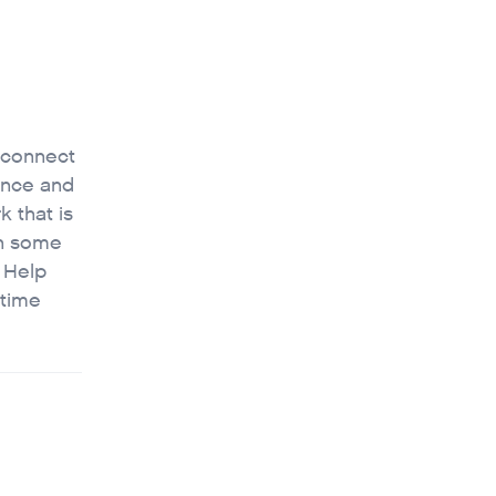
 connect
nance and
k that is
on some
• Help
 time