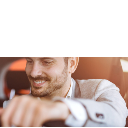
CONTACT
FOUNDATION
JOB BOARD
SCHOLARSHIP INFO