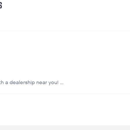
S
 a dealership near you! ...