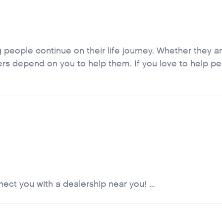
 people continue on their life journey. Whether they ar
omers depend on you to help them. If you love to help p
ct you with a dealership near you! ...