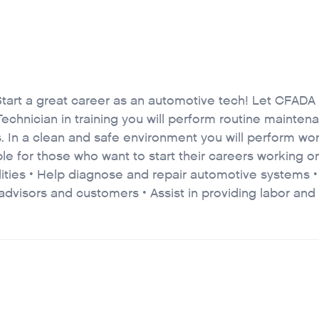
Start a great career as an automotive tech! Let CFADA
echnician in training you will perform routine mainte
. In a clean and safe environment you will perform wor
able for those who want to start their careers working 
lities • Help diagnose and repair automotive systems 
advisors and customers • Assist in providing labor and