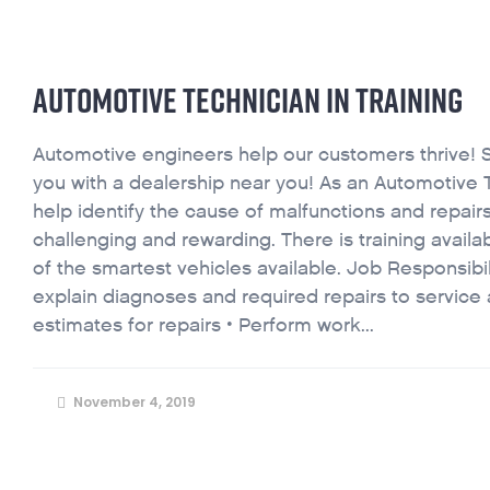
AUTOMOTIVE TECHNICIAN IN TRAINING
Automotive engineers help our customers thrive! 
you with a dealership near you! As an Automotive T
help identify the cause of malfunctions and repairs
challenging and rewarding. There is training avail
of the smartest vehicles available. Job Responsibi
explain diagnoses and required repairs to service 
estimates for repairs • Perform work...
November 4, 2019