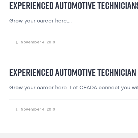
EXPERIENCED AUTOMOTIVE TECHNICIAN
Grow your career here....
November 4, 2019
EXPERIENCED AUTOMOTIVE TECHNICIAN
Grow your career here. Let CFADA connect you with
November 4, 2019