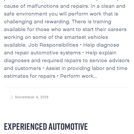
cause of malfunctions and repairs. In a clean and
safe environment you will perform work that is
challenging and rewarding. There is training
available for those who want to start their careers
working on some of the smartest vehicles
available. Job Responsibilities • Help diagnose
and repair automotive systems • Help explain
diagnoses and required repairs to service advisors
and customers • Assist in providing labor and time
estimates for repairs • Perform work...
November 4, 2019
EXPERIENCED AUTOMOTIVE