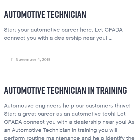
AUTOMOTIVE TECHNICIAN
Start your automotive career here. Let CFADA
connect you with a dealership near you! ...
November 4, 2019
AUTOMOTIVE TECHNICIAN IN TRAINING
Automotive engineers help our customers thrive!
Start a great career as an automotive tech! Let
CFADA connect you with a dealership near you! As
an Automotive Technician in training you will
perform routine maintenance and help identify the