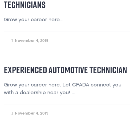
TECHNICIANS
Grow your career here....
November 4, 2019
EXPERIENCED AUTOMOTIVE TECHNICIAN
Grow your career here. Let CFADA connect you
with a dealership near you! ...
November 4, 2019