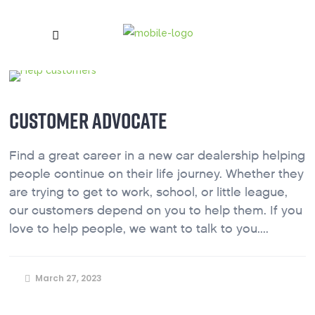
CUSTOMER ADVOCATE
Find a great career in a new car dealership helping
people continue on their life journey. Whether they
are trying to get to work, school, or little league,
our customers depend on you to help them. If you
love to help people, we want to talk to you....
March 27, 2023