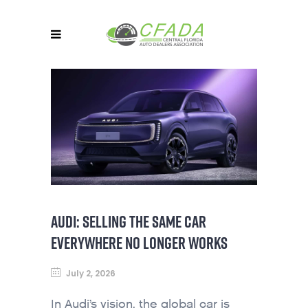
AUDI: SELLING THE SAME CAR
EVERYWHERE NO LONGER WORKS
July 2, 2026
In Audi’s vision, the global car is