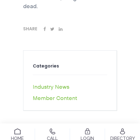
dead.
SHARE
Categories
Industry News
Member Content
HOME
CALL
LOGIN
DIRECTORY