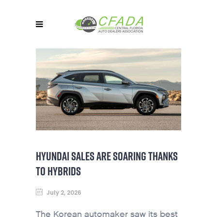
HYUNDAI SALES ARE SOARING THANKS
TO HYBRIDS
July 2, 2026
The Korean automaker saw its best