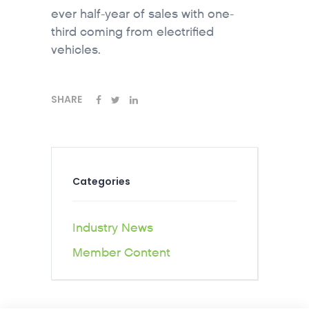
ever half-year of sales with one-
third coming from electrified
vehicles.
SHARE
Categories
Industry News
Member Content