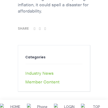
inflation, it could spell a disaster for
affordability.
SHARE
Categories
Industry News
Member Content