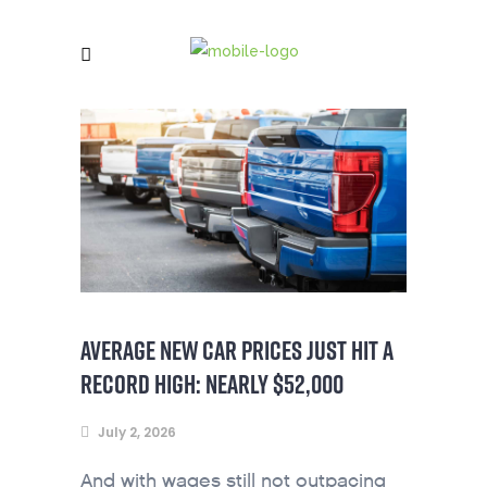
AVERAGE NEW CAR PRICES JUST HIT A
RECORD HIGH: NEARLY $52,000
July 2, 2026
And with wages still not outpacing