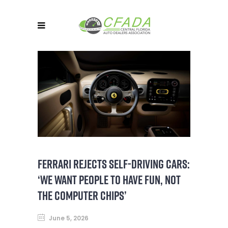
FERRARI REJECTS SELF-DRIVING CARS:
‘WE WANT PEOPLE TO HAVE FUN, NOT
THE COMPUTER CHIPS’
June 5, 2026