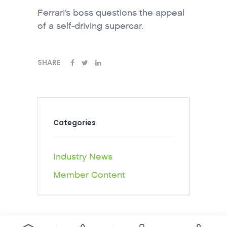
Ferrari’s boss questions the appeal
of a self-driving supercar.
SHARE
Categories
Industry News
Member Content