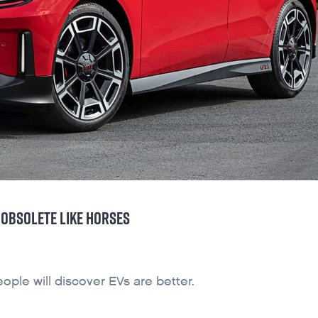
OBSOLETE LIKE HORSES
ople will discover EVs are better.