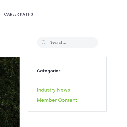
CAREER PATHS
Categories
Industry News
Member Content