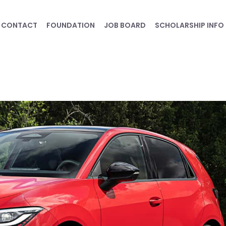
CONTACT
FOUNDATION
JOB BOARD
SCHOLARSHIP INFO