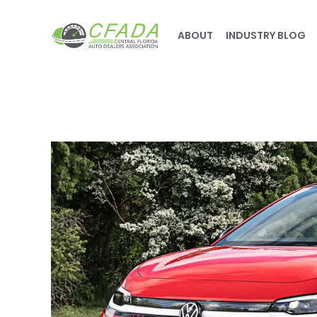
ABOUT
INDUSTRY BLOG