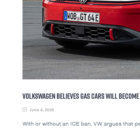
VOLKSWAGEN BELIEVES GAS CARS WILL BECOME 
June 4, 2026
With or without an ICE ban, VW argues that pe