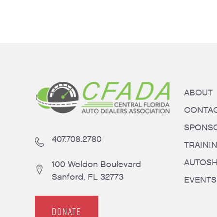
ABOUT
CONTA
SPONS
407.708.2780
TRAINI
AUTOS
100 Weldon Boulevard
Sanford, FL 32773
EVENTS
DONATE