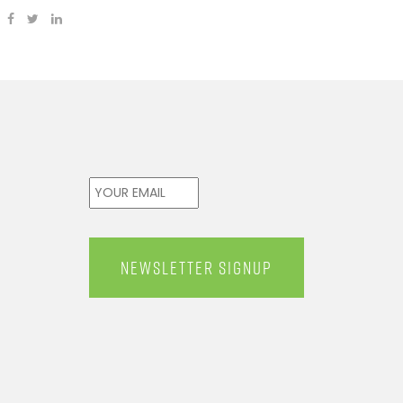
Email
*