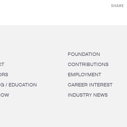
SHARE
FOUNDATION
CT
CONTRIBUTIONS
ORS
EMPLOYMENT
NG / EDUCATION
CAREER INTEREST
HOW
INDUSTRY NEWS