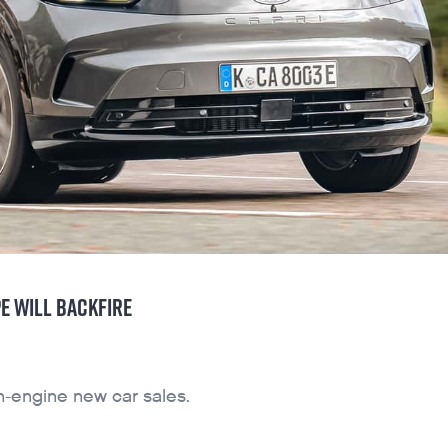
E WILL BACKFIRE
n-engine new car sales.