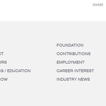
SHARE
FOUNDATION
CT
CONTRIBUTIONS
ORS
EMPLOYMENT
NG / EDUCATION
CAREER INTEREST
HOW
INDUSTRY NEWS