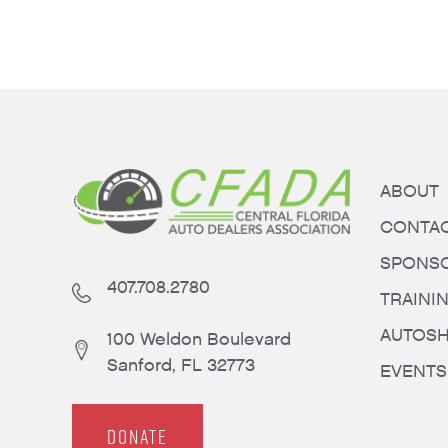
ABOUT
CONTA
SPONS
407.708.2780
TRAINI
AUTOS
100 Weldon Boulevard
Sanford, FL 32773
EVENTS
DONATE