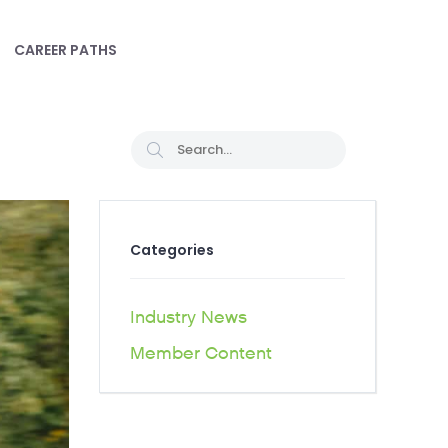
CAREER PATHS
Categories
Industry News
Member Content