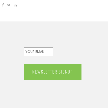
Email
*