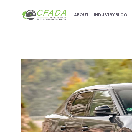
ABOUT
INDUSTRY BLOG