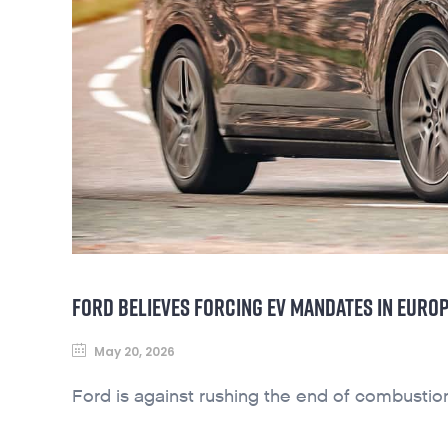
FORD BELIEVES FORCING EV MANDATES IN EUROP
May 20, 2026
Ford is against rushing the end of combustio