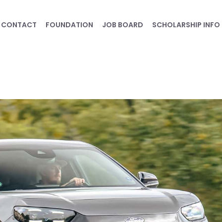
CONTACT
FOUNDATION
JOB BOARD
SCHOLARSHIP INFO