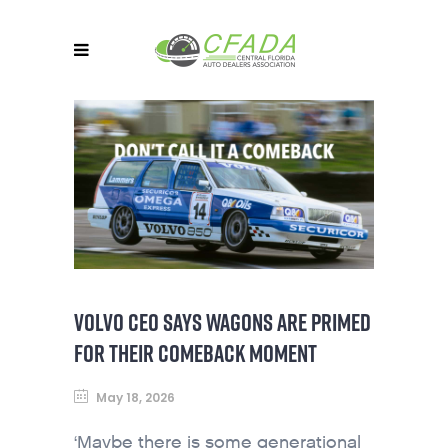
VOLVO CEO SAYS WAGONS ARE PRIMED
FOR THEIR COMEBACK MOMENT
May 18, 2026
‘Maybe there is some generational