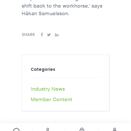
shift back to the workhorse,’ says
Håkan Samuelsson.
SHARE
Categories
Industry News
Member Content