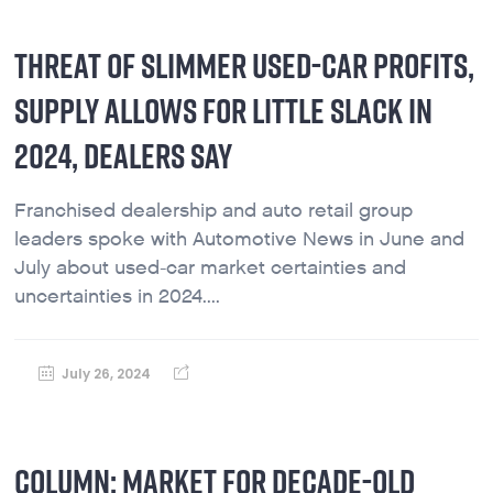
THREAT OF SLIMMER USED-CAR PROFITS,
SUPPLY ALLOWS FOR LITTLE SLACK IN
2024, DEALERS SAY
Franchised dealership and auto retail group
leaders spoke with Automotive News in June and
July about used-car market certainties and
uncertainties in 2024....
July 26, 2024
COLUMN: MARKET FOR DECADE-OLD