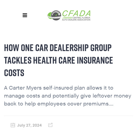
HOW ONE CAR DEALERSHIP GROUP
TACKLES HEALTH CARE INSURANCE
COSTS
A Carter Myers self-insured plan allows it to
manage costs and potentially give leftover money
back to help employees cover premiums....
July 27, 2024