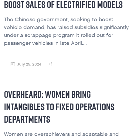
BOOST SALES OF ELECTRIFIED MODELS
The Chinese government, seeking to boost
vehicle demand, has raised subsidies significantly
under a scrappage program it rolled out for
passenger vehicles in late April....
July 25, 2024
OVERHEARD: WOMEN BRING
INTANGIBLES TO FIXED OPERATIONS
DEPARTMENTS
Women are overachievers and adaptable and