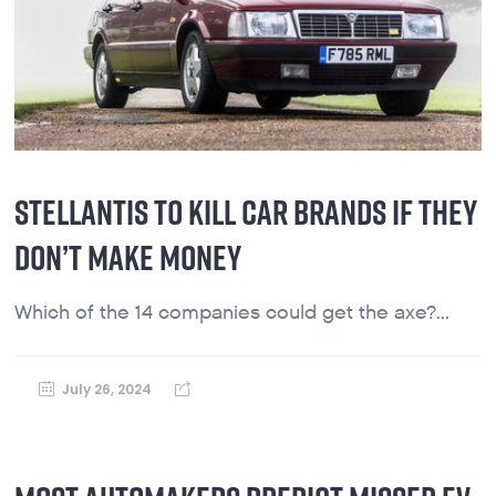
STELLANTIS TO KILL CAR BRANDS IF THEY
DON’T MAKE MONEY
Which of the 14 companies could get the axe?...
July 26, 2024