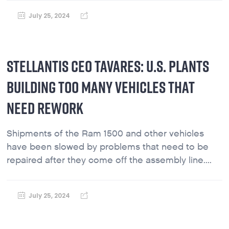
July 25, 2024
STELLANTIS CEO TAVARES: U.S. PLANTS
BUILDING TOO MANY VEHICLES THAT
NEED REWORK
Shipments of the Ram 1500 and other vehicles
have been slowed by problems that need to be
repaired after they come off the assembly line....
July 25, 2024