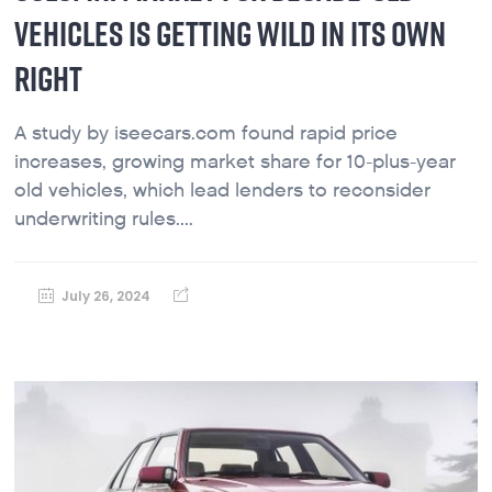
VEHICLES IS GETTING WILD IN ITS OWN
RIGHT
A study by iseecars.com found rapid price
increases, growing market share for 10-plus-year
old vehicles, which lead lenders to reconsider
underwriting rules....
July 26, 2024