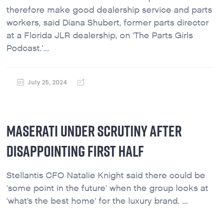
therefore make good dealership service and parts
workers, said Diana Shubert, former parts director
at a Florida JLR dealership, on 'The Parts Girls
Podcast.'...
July 25, 2024
MASERATI UNDER SCRUTINY AFTER
DISAPPOINTING FIRST HALF
Stellantis CFO Natalie Knight said there could be
'some point in the future' when the group looks at
'what’s the best home' for the luxury brand. ...