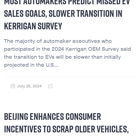
MOST AUTOMAKERS PREDICT MISSED EV
SALES GOALS, SLOWER TRANSITION IN
KERRIGAN SURVEY
The majority of automaker executives who
participated in the 2024 Kerrigan OEM Survey said
the transition to EVs will be slower than initially
projected in the U.S....
July 25, 2024
BEIJING ENHANCES CONSUMER
INCENTIVES TO SCRAP OLDER VEHICLES,