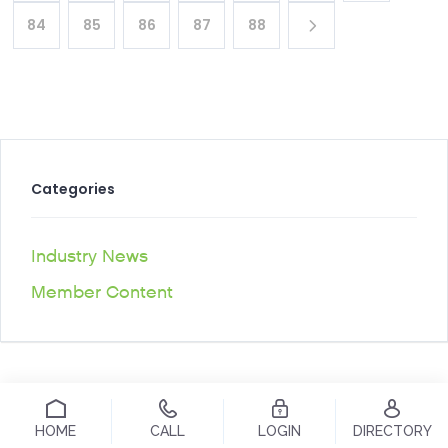
84
85
86
87
88
Categories
Industry News
Member Content
HOME
CALL
LOGIN
DIRECTORY