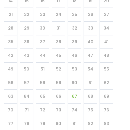
14
15
16
17
18
19
20
21
22
23
24
25
26
27
28
29
30
31
32
33
34
35
36
37
38
39
40
41
42
43
44
45
46
47
48
49
50
51
52
53
54
55
56
57
58
59
60
61
62
63
64
65
66
67
68
69
70
71
72
73
74
75
76
77
78
79
80
81
82
83