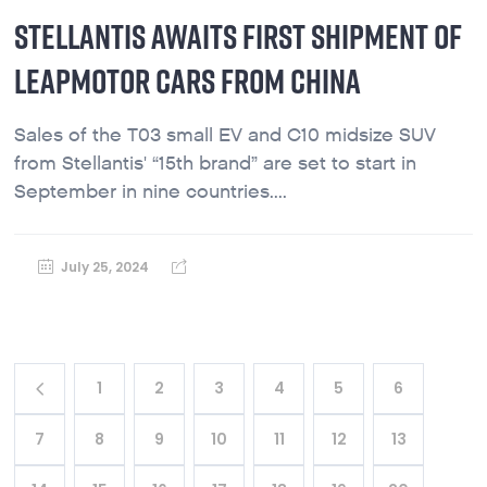
STELLANTIS AWAITS FIRST SHIPMENT OF
LEAPMOTOR CARS FROM CHINA
Sales of the T03 small EV and C10 midsize SUV
from Stellantis' “15th brand” are set to start in
September in nine countries....
July 25, 2024
1
2
3
4
5
6
7
8
9
10
11
12
13