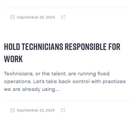
September 23, 2024
HOLD TECHNICIANS RESPONSIBLE FOR
WORK
Technicians, or the talent, are running fixed
operations. Let’s take back control with practices
we are already using....
September 22, 2024