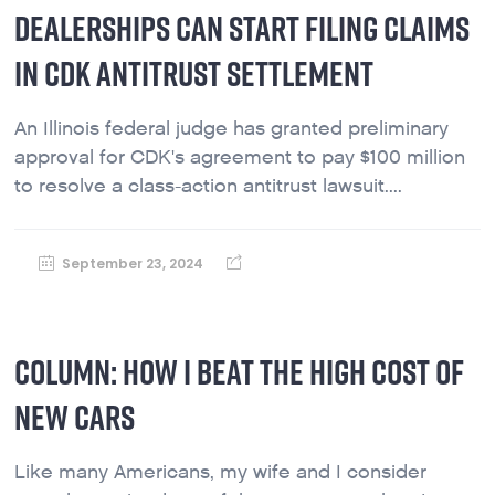
DEALERSHIPS CAN START FILING CLAIMS
IN CDK ANTITRUST SETTLEMENT
An Illinois federal judge has granted preliminary
approval for CDK's agreement to pay $100 million
to resolve a class-action antitrust lawsuit....
September 23, 2024
COLUMN: HOW I BEAT THE HIGH COST OF
NEW CARS
Like many Americans, my wife and I consider