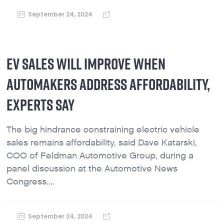
September 24, 2024
EV SALES WILL IMPROVE WHEN
AUTOMAKERS ADDRESS AFFORDABILITY,
EXPERTS SAY
The big hindrance constraining electric vehicle
sales remains affordability, said Dave Katarski,
COO of Feldman Automotive Group, during a
panel discussion at the Automotive News
Congress....
September 24, 2024