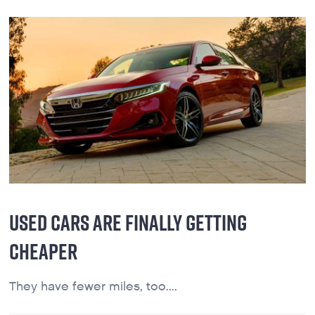
USED CARS ARE FINALLY GETTING
CHEAPER
They have fewer miles, too....