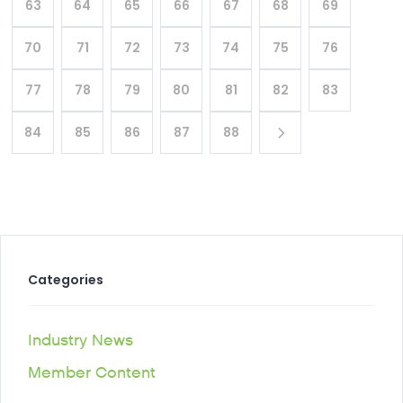
63
64
65
66
67
68
69
70
71
72
73
74
75
76
77
78
79
80
81
82
83
84
85
86
87
88
Categories
Industry News
Member Content