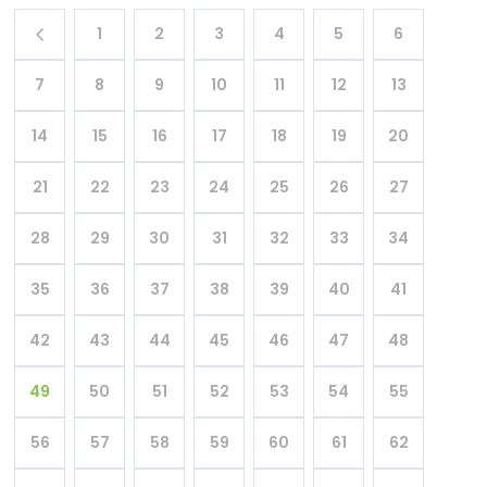
1
2
3
4
5
6
7
8
9
10
11
12
13
14
15
16
17
18
19
20
21
22
23
24
25
26
27
28
29
30
31
32
33
34
35
36
37
38
39
40
41
42
43
44
45
46
47
48
49
50
51
52
53
54
55
56
57
58
59
60
61
62