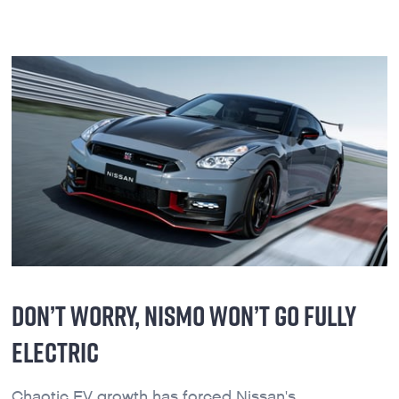
DON’T WORRY, NISMO WON’T GO FULLY
ELECTRIC
Chaotic EV growth has forced Nissan's