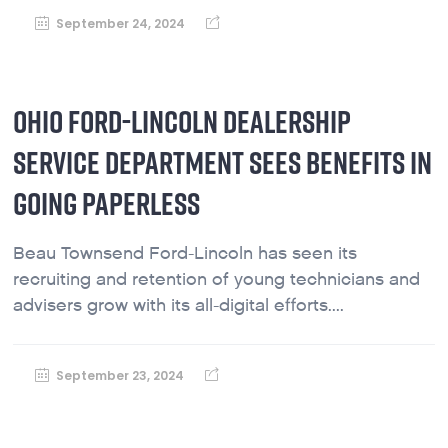
September 24, 2024
OHIO FORD-LINCOLN DEALERSHIP
SERVICE DEPARTMENT SEES BENEFITS IN
GOING PAPERLESS
Beau Townsend Ford-Lincoln has seen its
recruiting and retention of young technicians and
advisers grow with its all-digital efforts....
September 23, 2024