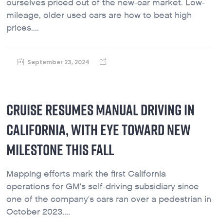
ourselves priced out of the new-car market. Low-
mileage, older used cars are how to beat high
prices....
September 23, 2024
CRUISE RESUMES MANUAL DRIVING IN
CALIFORNIA, WITH EYE TOWARD NEW
MILESTONE THIS FALL
Mapping efforts mark the first California
operations for GM's self-driving subsidiary since
one of the company's cars ran over a pedestrian in
October 2023....