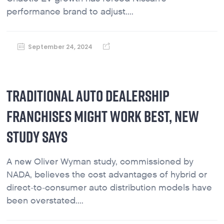
performance brand to adjust....
September 24, 2024
TRADITIONAL AUTO DEALERSHIP
FRANCHISES MIGHT WORK BEST, NEW
STUDY SAYS
A new Oliver Wyman study, commissioned by
NADA, believes the cost advantages of hybrid or
direct-to-consumer auto distribution models have
been overstated....