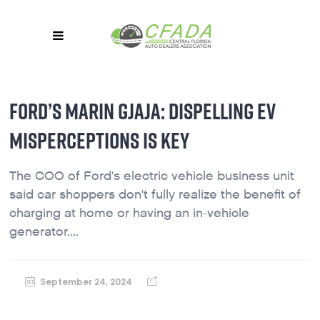
FORD’S MARIN GJAJA: DISPELLING EV
MISPERCEPTIONS IS KEY
The COO of Ford's electric vehicle business unit
said car shoppers don't fully realize the benefit of
charging at home or having an in-vehicle
generator....
September 24, 2024