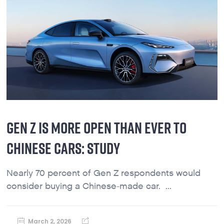
GEN Z IS MORE OPEN THAN EVER TO
CHINESE CARS: STUDY
Nearly 70 percent of Gen Z respondents would
consider buying a Chinese-made car. ...
March 2, 2026