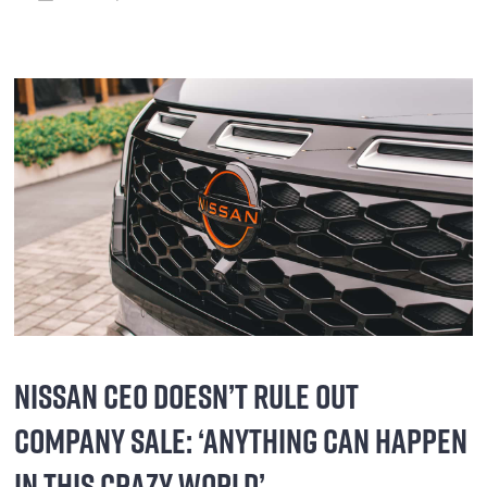
NISSAN CEO DOESN’T RULE OUT
COMPANY SALE: ‘ANYTHING CAN HAPPEN
IN THIS CRAZY WORLD’