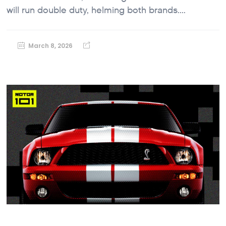
will run double duty, helming both brands....
March 8, 2026