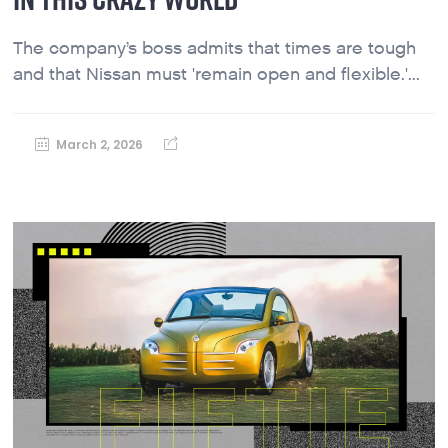
The company’s boss admits that times are tough
and that Nissan must 'remain open and flexible.'...
March 2, 2026