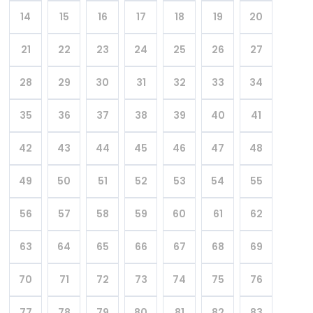
14
15
16
17
18
19
20
21
22
23
24
25
26
27
28
29
30
31
32
33
34
35
36
37
38
39
40
41
42
43
44
45
46
47
48
49
50
51
52
53
54
55
56
57
58
59
60
61
62
63
64
65
66
67
68
69
70
71
72
73
74
75
76
77
78
79
80
81
82
83