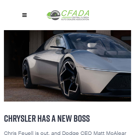
CHRYSLER HAS A NEW BOSS
Chris Feuell is out, and Dodge CEO Matt McAlear