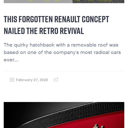
THIS FORGOTTEN RENAULT CONCEPT
NAILED THE RETRO REVIVAL
The quirky hatchback with a removable roof was
based on one of the company's most radical cars
ever....
February 27, 2026