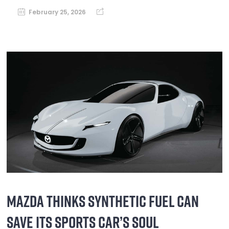
February 25, 2026
MAZDA THINKS SYNTHETIC FUEL CAN
SAVE ITS SPORTS CAR’S SOUL