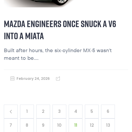
MAZDA ENGINEERS ONCE SNUCK A V6
INTO A MIATA
Built after hours, the six-cylinder MX-5 wasn't
meant to be....
February 24, 2026
1
2
3
4
5
6
7
8
9
10
11
12
13