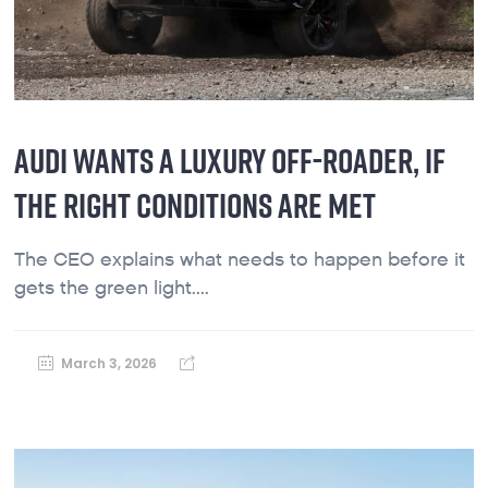
AUDI WANTS A LUXURY OFF-ROADER, IF
THE RIGHT CONDITIONS ARE MET
The CEO explains what needs to happen before it
gets the green light....
March 3, 2026