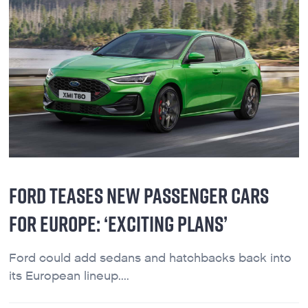
FORD TEASES NEW PASSENGER CARS
FOR EUROPE: ‘EXCITING PLANS’
Ford could add sedans and hatchbacks back into
its European lineup....