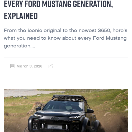
EVERY FORD MUSTANG GENERATION,
EXPLAINED
From the iconic original to the newest S650, here's
what you need to know about every Ford Mustang
generation....
March 3, 2026