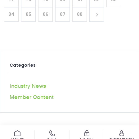
84
85
86
87
88
Categories
Industry News
Member Content