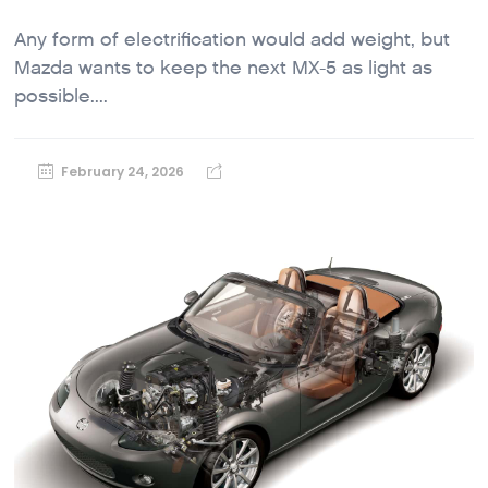
Any form of electrification would add weight, but
Mazda wants to keep the next MX-5 as light as
possible....
February 24, 2026