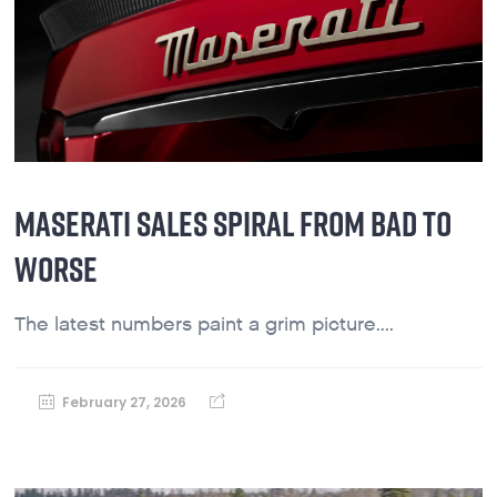
MASERATI SALES SPIRAL FROM BAD TO
WORSE
The latest numbers paint a grim picture....
February 27, 2026