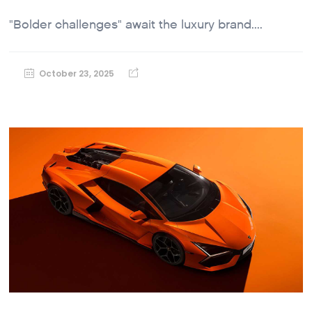
"Bolder challenges" await the luxury brand....
October 23, 2025