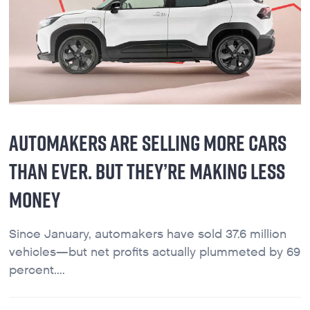
AUTOMAKERS ARE SELLING MORE CARS
THAN EVER. BUT THEY’RE MAKING LESS
MONEY
Since January, automakers have sold 37.6 million
vehicles—but net profits actually plummeted by 69
percent....