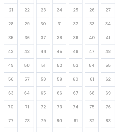
21
22
23
24
25
26
27
28
29
30
31
32
33
34
35
36
37
38
39
40
41
42
43
44
45
46
47
48
49
50
51
52
53
54
55
56
57
58
59
60
61
62
63
64
65
66
67
68
69
70
71
72
73
74
75
76
77
78
79
80
81
82
83