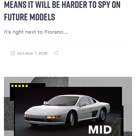
MEANS IT WILL BE HARDER TO SPY ON
FUTURE MODELS
It's right next to Fiorano....
October 7, 2025