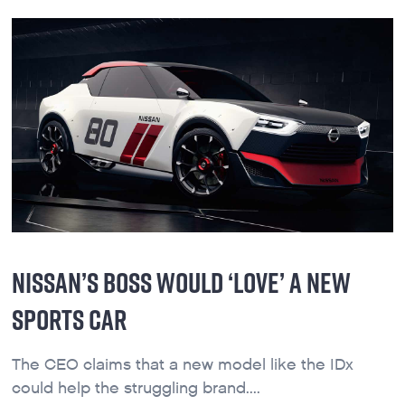
NISSAN’S BOSS WOULD ‘LOVE’ A NEW
SPORTS CAR
The CEO claims that a new model like the IDx
could help the struggling brand....