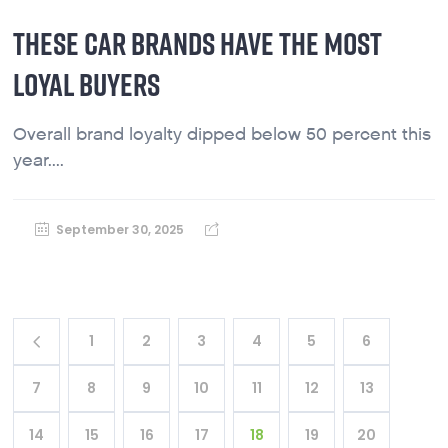
THESE CAR BRANDS HAVE THE MOST
LOYAL BUYERS
Overall brand loyalty dipped below 50 percent this
year....
September 30, 2025
1
2
3
4
5
6
7
8
9
10
11
12
13
14
15
16
17
18
19
20