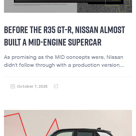
BEFORE THE R35 GT-R, NISSAN ALMOST
BUILT A MID-ENGINE SUPERCAR
As promising as the MID concepts were, Nissan
didn't follow through with a production version....
October 7, 2025