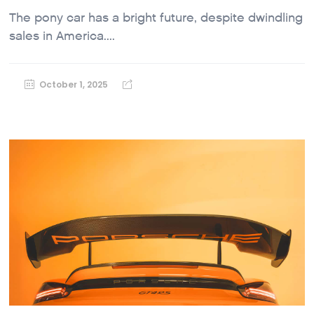
The pony car has a bright future, despite dwindling
sales in America....
October 1, 2025