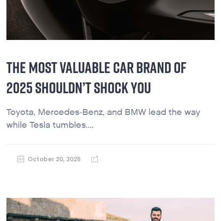
THE MOST VALUABLE CAR BRAND OF
2025 SHOULDN’T SHOCK YOU
Toyota, Mercedes-Benz, and BMW lead the way
while Tesla tumbles....
October 20, 2025