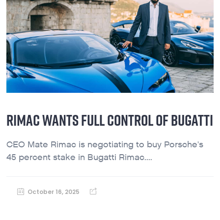
RIMAC WANTS FULL CONTROL OF BUGATTI
CEO Mate Rimac is negotiating to buy Porsche's
45 percent stake in Bugatti Rimac....
October 16, 2025