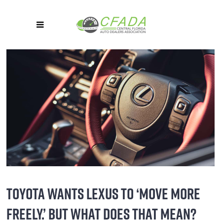
TOYOTA WANTS LEXUS TO ‘MOVE MORE
FREELY.’ BUT WHAT DOES THAT MEAN?