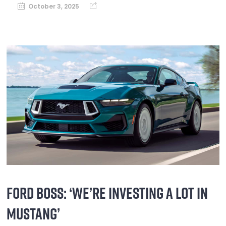
October 3, 2025
FORD BOSS: ‘WE’RE INVESTING A LOT IN
MUSTANG’