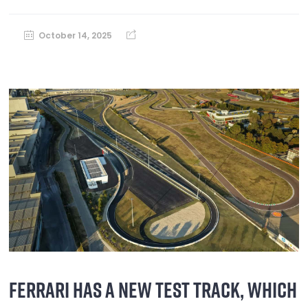
October 14, 2025
FERRARI HAS A NEW TEST TRACK, WHICH