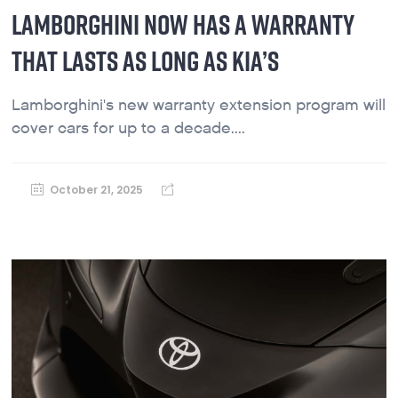
LAMBORGHINI NOW HAS A WARRANTY
THAT LASTS AS LONG AS KIA’S
Lamborghini's new warranty extension program will
cover cars for up to a decade....
October 21, 2025