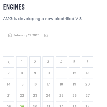
ENGINES
AMG is developing a new electrified V-8....
February 21, 2025
1
2
3
4
5
6
7
8
9
10
11
12
13
14
15
16
17
18
19
20
21
22
23
24
25
26
27
28
29
30
31
32
33
34