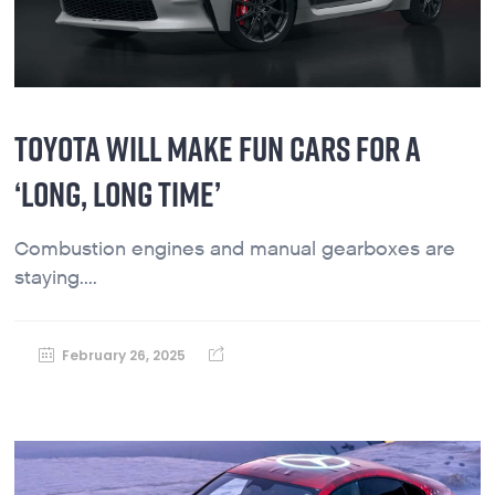
TOYOTA WILL MAKE FUN CARS FOR A
‘LONG, LONG TIME’
Combustion engines and manual gearboxes are
staying....
February 26, 2025