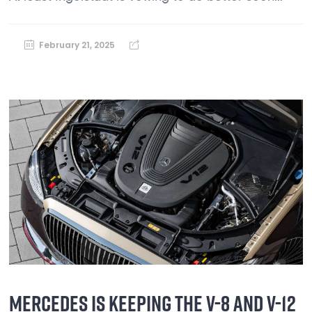
February 21, 2025
MERCEDES IS KEEPING THE V-8 AND V-12