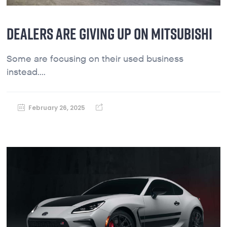
DEALERS ARE GIVING UP ON MITSUBISHI
Some are focusing on their used business
instead....
February 26, 2025