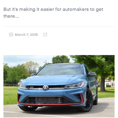
But it's making it easier for automakers to get
there....
March 7, 2025