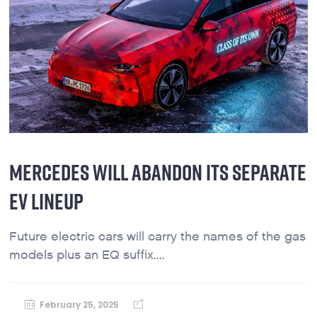
MERCEDES WILL ABANDON ITS SEPARATE
EV LINEUP
Future electric cars will carry the names of the gas
models plus an EQ suffix....
February 25, 2025