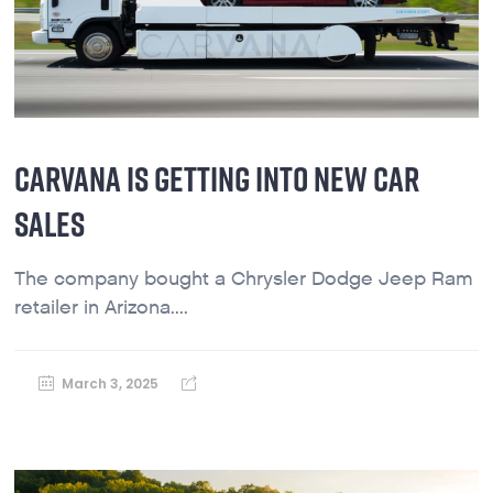
CARVANA IS GETTING INTO NEW CAR
SALES
The company bought a Chrysler Dodge Jeep Ram
retailer in Arizona....
March 3, 2025