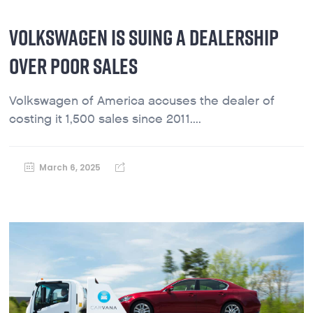
VOLKSWAGEN IS SUING A DEALERSHIP
OVER POOR SALES
Volkswagen of America accuses the dealer of
costing it 1,500 sales since 2011....
March 6, 2025