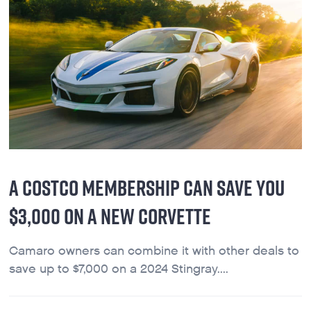
A COSTCO MEMBERSHIP CAN SAVE YOU
$3,000 ON A NEW CORVETTE
Camaro owners can combine it with other deals to
save up to $7,000 on a 2024 Stingray....