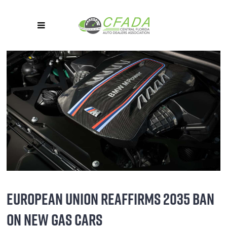
EUROPEAN UNION REAFFIRMS 2035 BAN
ON NEW GAS CARS