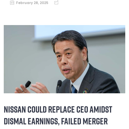
February 28, 2025
NISSAN COULD REPLACE CEO AMIDST
DISMAL EARNINGS, FAILED MERGER