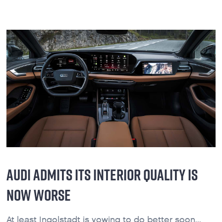
AUDI ADMITS ITS INTERIOR QUALITY IS
NOW WORSE
At least Ingolstadt is vowing to do better soon...