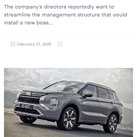
The company's directors reportedly want to
streamline the management structure that could
install a new boss....
February 27, 2025