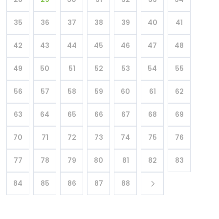
35
36
37
38
39
40
41
42
43
44
45
46
47
48
49
50
51
52
53
54
55
56
57
58
59
60
61
62
63
64
65
66
67
68
69
70
71
72
73
74
75
76
77
78
79
80
81
82
83
84
85
86
87
88