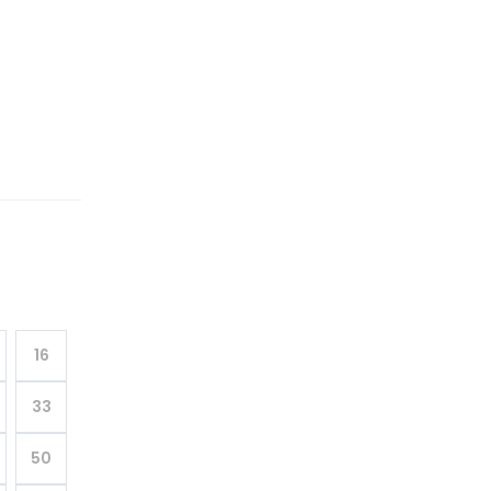
16
33
50