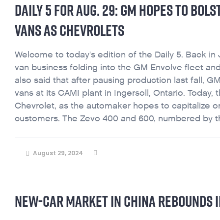
DAILY 5 FOR AUG. 29: GM HOPES TO BOL
VANS AS CHEVROLETS
Welcome to today's edition of the Daily 5. Back in 
van business folding into the GM Envolve fleet and
also said that after pausing production last fall
vans at its CAMI plant in Ingersoll, Ontario. Toda
Chevrolet, as the automaker hopes to capitalize o
customers. The Zevo 400 and 600, numbered by the
August 29, 2024
NEW-CAR MARKET IN CHINA REBOUNDS IN