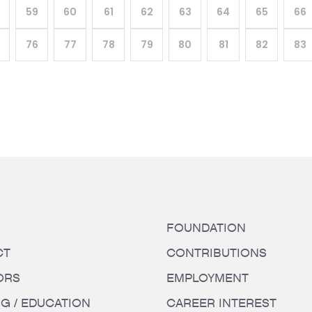
59
60
61
62
63
64
65
66
76
77
78
79
80
81
82
83
FOUNDATION
CT
CONTRIBUTIONS
ORS
EMPLOYMENT
NG / EDUCATION
CAREER INTEREST