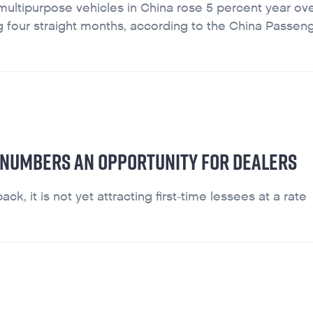
multipurpose vehicles in China rose 5 percent year ove
ning four straight months, according to the China Passen
 NUMBERS AN OPPORTUNITY FOR DEALERS
, it is not yet attracting first-time lessees at a rate