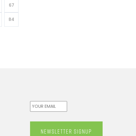
67
84
Email
*