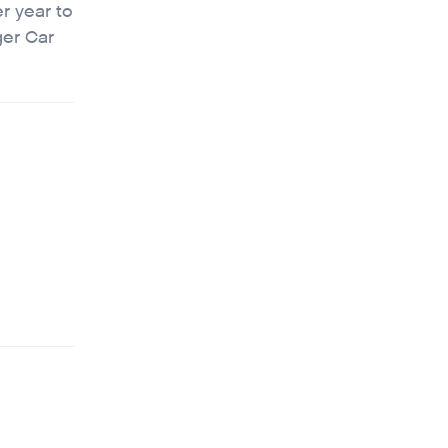
r year to
ger Car