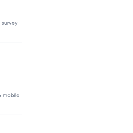
 survey
e mobile