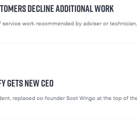
STOMERS DECLINE ADDITIONAL WORK
f service work recommended by adviser or technician,
FFY GETS NEW CEO
dent, replaced co-founder Scot Wingo at the top of th