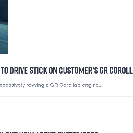
TO DRIVE STICK ON CUSTOMER’S GR COROLL
essively revving a GR Corolla's engine....