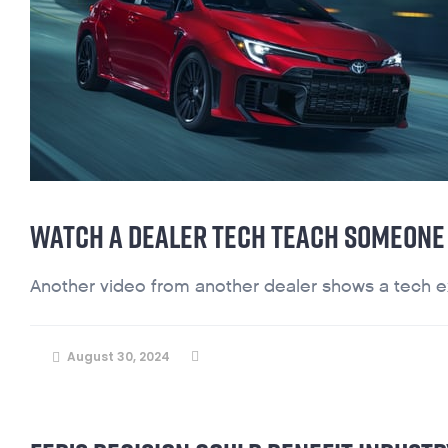
WATCH A DEALER TECH TEACH SOMEONE 
Another video from another dealer shows a tech exc
August 30, 2024