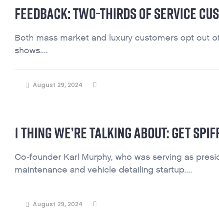
FEEDBACK: TWO-THIRDS OF SERVICE CU
Both mass market and luxury customers opt out o
shows....
August 29, 2024
1 THING WE’RE TALKING ABOUT: GET SPI
Co-founder Karl Murphy, who was serving as presi
maintenance and vehicle detailing startup....
August 29, 2024