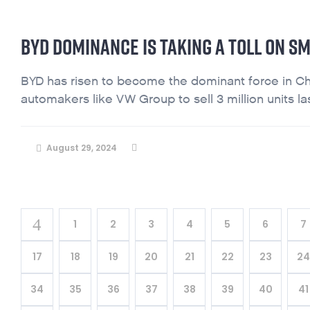
BYD DOMINANCE IS TAKING A TOLL ON SM
BYD has risen to become the dominant force in Ch
automakers like VW Group to sell 3 million units last
August 29, 2024
1
2
3
4
5
6
7
17
18
19
20
21
22
23
2
34
35
36
37
38
39
40
41