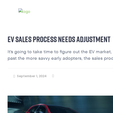
ABOUT
INDUSTRY BLOG
CONTAC
EV SALES PROCESS NEEDS ADJUSTMENT
It’s going to take time to figure out the EV market,
past the more savvy early adopters, the sales proc
September 1, 2024