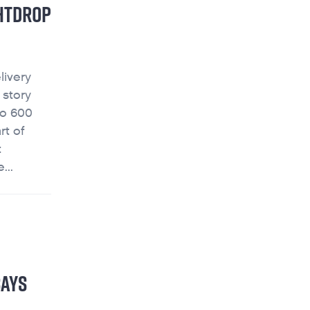
GHTDROP
livery
 story
vo 600
rt of
t
...
SAYS