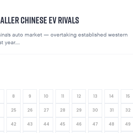
ALLER CHINESE EV RIVALS
ina’s auto market — overtaking established western
 year....
8
9
10
11
12
13
14
15
4
25
26
27
28
29
30
31
32
42
43
44
45
46
47
48
49