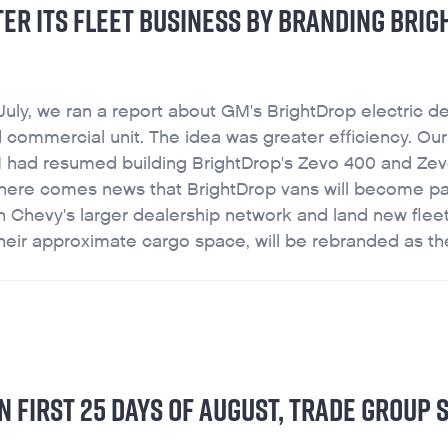
STER ITS FLEET BUSINESS BY BRANDING BRI
July, we ran a report about GM's BrightDrop electric de
 commercial unit. The idea was greater efficiency. Our
, GM had resumed building BrightDrop's Zevo 400 and Ze
y, there comes news that BrightDrop vans will become pa
n Chevy's larger dealership network and land new flee
ir approximate cargo space, will be rebranded as the
 FIRST 25 DAYS OF AUGUST, TRADE GROUP 