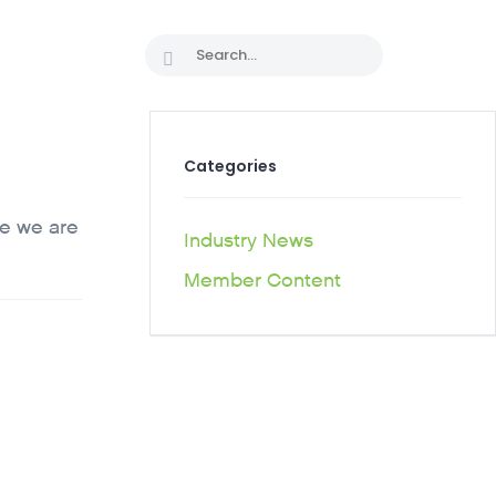
 PATHS
Categories
ce we are
Industry News
Member Content