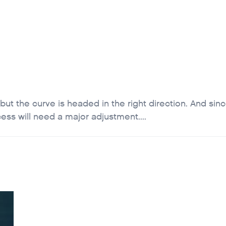
T
FOUNDATION
JOB BOARD
SCHOLARSHIP INFO
CAREER
 but the curve is headed in the right direction. And sin
ess will need a major adjustment....