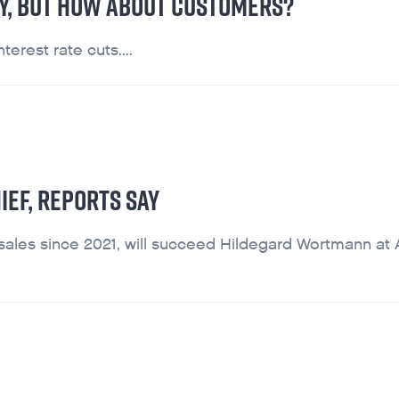
RY, BUT HOW ABOUT CUSTOMERS?
terest rate cuts....
IEF, REPORTS SAY
ales since 2021, will succeed Hildegard Wortmann at 