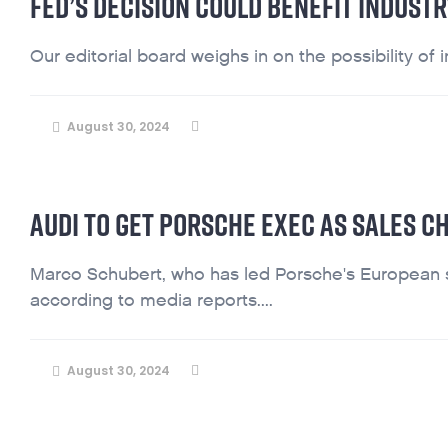
FED’S DECISION COULD BENEFIT INDUST
Our editorial board weighs in on the possibility of in
August 30, 2024
AUDI TO GET PORSCHE EXEC AS SALES CH
Marco Schubert, who has led Porsche's European s
according to media reports....
August 30, 2024