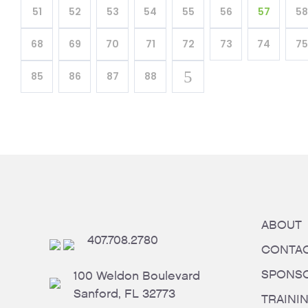
51
52
53
54
55
56
57
58
68
69
70
71
72
73
74
75
85
86
87
88
ABOUT
407.708.2780
CONTA
SPONS
100 Weldon Boulevard
Sanford, FL 32773
TRAINI