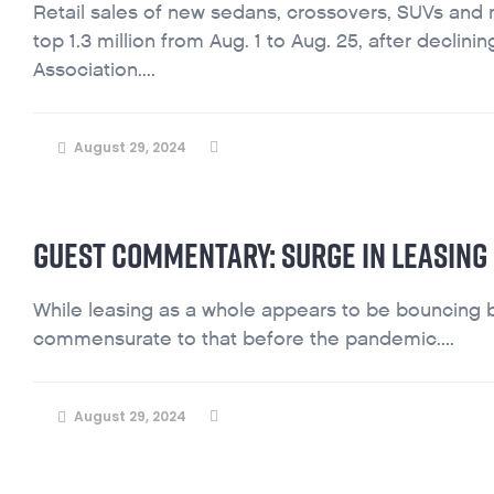
Retail sales of new sedans, crossovers, SUVs and 
top 1.3 million from Aug. 1 to Aug. 25, after decli
Association....
August 29, 2024
GUEST COMMENTARY: SURGE IN LEASING
While leasing as a whole appears to be bouncing back
commensurate to that before the pandemic....
August 29, 2024