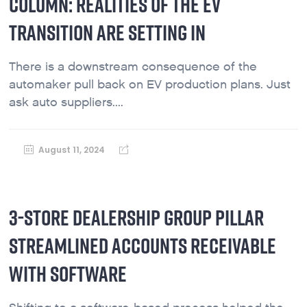
COLUMN: REALITIES OF THE EV
TRANSITION ARE SETTING IN
There is a downstream consequence of the
automaker pull back on EV production plans. Just
ask auto suppliers....
August 11, 2024
3-STORE DEALERSHIP GROUP PILLAR
STREAMLINED ACCOUNTS RECEIVABLE
WITH SOFTWARE