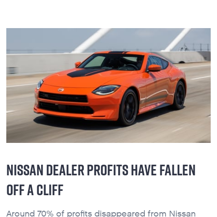
NISSAN DEALER PROFITS HAVE FALLEN
OFF A CLIFF
Around 70% of profits disappeared from Nissan