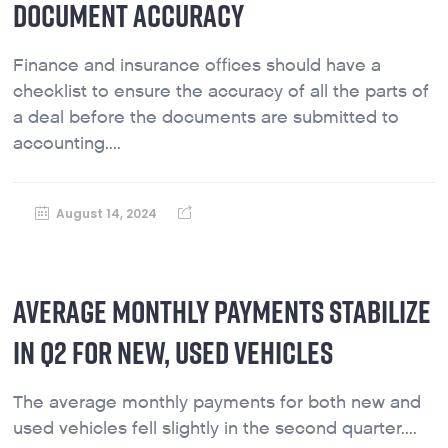
DOCUMENT ACCURACY
Finance and insurance offices should have a
checklist to ensure the accuracy of all the parts of
a deal before the documents are submitted to
accounting....
August 14, 2024
AVERAGE MONTHLY PAYMENTS STABILIZE
IN Q2 FOR NEW, USED VEHICLES
The average monthly payments for both new and
used vehicles fell slightly in the second quarter....