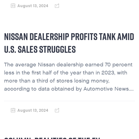
August 13, 2024
NISSAN DEALERSHIP PROFITS TANK AMID
U.S. SALES STRUGGLES
The average Nissan dealership earned 70 percent
less in the first half of the year than in 2023, with
more than a third of stores losing money,
according to data obtained by Automotive News....
August 13, 2024