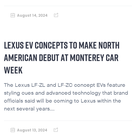
August 14, 2024
LEXUS EV CONCEPTS TO MAKE NORTH
AMERICAN DEBUT AT MONTEREY CAR
WEEK
The Lexus LF-ZL and LF-ZC concept EVs feature
styling cues and advanced technology that brand
officials said will be coming to Lexus within the
next several years....
August 13, 2024