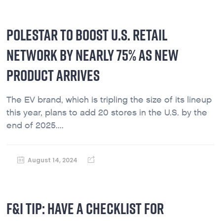
POLESTAR TO BOOST U.S. RETAIL
NETWORK BY NEARLY 75% AS NEW
PRODUCT ARRIVES
The EV brand, which is tripling the size of its lineup
this year, plans to add 20 stores in the U.S. by the
end of 2025....
August 14, 2024
F&I TIP: HAVE A CHECKLIST FOR