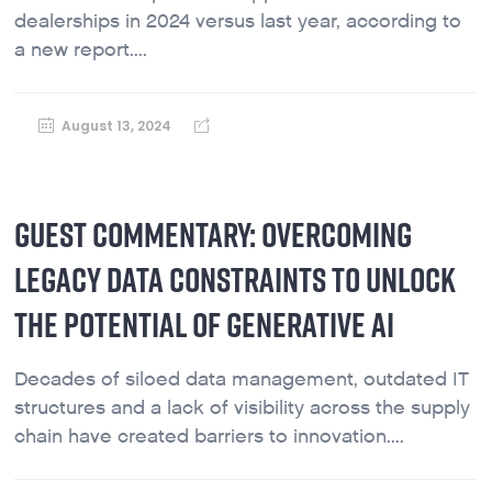
dealerships in 2024 versus last year, according to
a new report....
August 13, 2024
GUEST COMMENTARY: OVERCOMING
LEGACY DATA CONSTRAINTS TO UNLOCK
THE POTENTIAL OF GENERATIVE AI
Decades of siloed data management, outdated IT
structures and a lack of visibility across the supply
chain have created barriers to innovation....