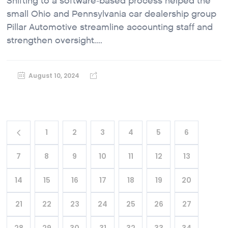
Shifting to a software-based process helped the
small Ohio and Pennsylvania car dealership group
Pillar Automotive streamline accounting staff and
strengthen oversight....
August 10, 2024
1
2
3
4
5
6
7
8
9
10
11
12
13
14
15
16
17
18
19
20
21
22
23
24
25
26
27
28
29
30
31
32
33
34