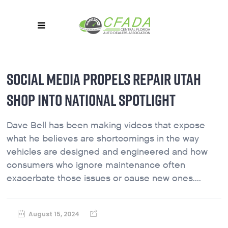
SOCIAL MEDIA PROPELS REPAIR UTAH
SHOP INTO NATIONAL SPOTLIGHT
Dave Bell has been making videos that expose
what he believes are shortcomings in the way
vehicles are designed and engineered and how
consumers who ignore maintenance often
exacerbate those issues or cause new ones....
August 15, 2024