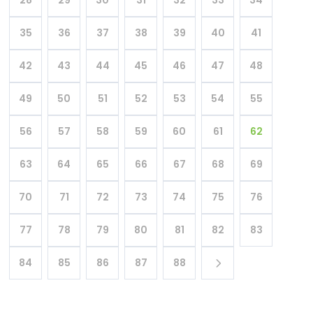
35
36
37
38
39
40
41
42
43
44
45
46
47
48
49
50
51
52
53
54
55
56
57
58
59
60
61
62
63
64
65
66
67
68
69
70
71
72
73
74
75
76
77
78
79
80
81
82
83
84
85
86
87
88