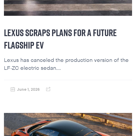
LEXUS SCRAPS PLANS FOR A FUTURE
FLAGSHIP EV
Lexus has canceled the production version of the
LF-ZC electric sedan....
June 1, 2026