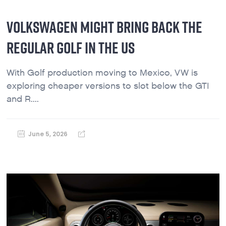
VOLKSWAGEN MIGHT BRING BACK THE
REGULAR GOLF IN THE US
With Golf production moving to Mexico, VW is
exploring cheaper versions to slot below the GTI
and R....
June 5, 2026