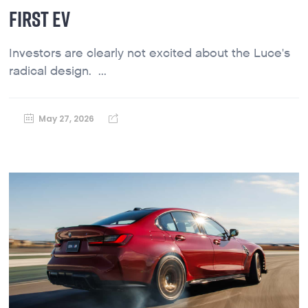
FIRST EV
Investors are clearly not excited about the Luce's
radical design. ...
May 27, 2026