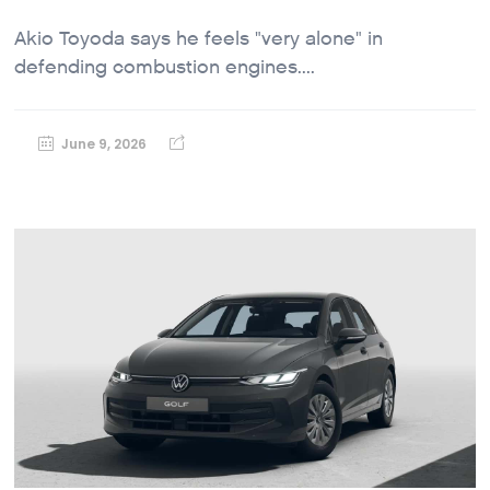
Akio Toyoda says he feels "very alone" in
defending combustion engines....
June 9, 2026