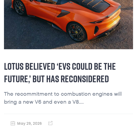
LOTUS BELIEVED ‘EVS COULD BE THE
FUTURE,’ BUT HAS RECONSIDERED
The recommitment to combustion engines will
bring a new V6 and even a V8....
May 29, 2026