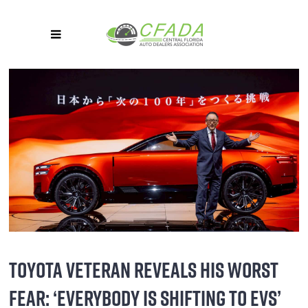
TOYOTA VETERAN REVEALS HIS WORST
FEAR: ‘EVERYBODY IS SHIFTING TO EVS’