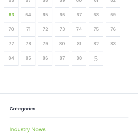
56
57
58
59
60
61
62
63
64
65
66
67
68
69
70
71
72
73
74
75
76
77
78
79
80
81
82
83
84
85
86
87
88
Categories
Industry News