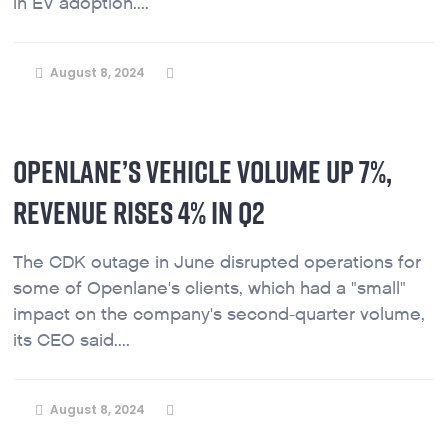
in EV adoption....
August 8, 2024
OPENLANE’S VEHICLE VOLUME UP 7%,
REVENUE RISES 4% IN Q2
The CDK outage in June disrupted operations for
some of Openlane's clients, which had a "small"
impact on the company's second-quarter volume,
its CEO said....
August 8, 2024