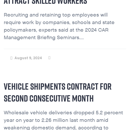
ATTRACT SKILLED WORKERS
Recruiting and retaining top employees will
require work by companies, schools and state
policymakers, experts said at the 2024 CAR
Management Briefing Seminars....
August 9, 2024
VEHICLE SHIPMENTS CONTRACT FOR
SECOND CONSECUTIVE MONTH
Wholesale vehicle deliveries dropped 5.2 percent
year on year to 2.26 million last month amid
weakening domestic demand, according to