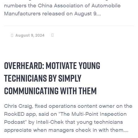
numbers the China Association of Automobile
Manufacturers released on August 9....
August 9, 2024
OVERHEARD: MOTIVATE YOUNG
TECHNICIANS BY SIMPLY
COMMUNICATING WITH THEM
Chris Craig, fixed operations content owner on the
RockED app, said on "The Multi-Point Inspection
Podcast" by Inteli-Chek that young technicians
appreciate when managers check in with them....