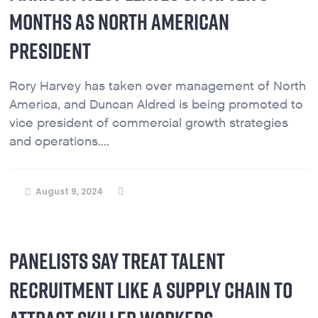
MONTHS AS NORTH AMERICAN
PRESIDENT
Rory Harvey has taken over management of North
America, and Duncan Aldred is being promoted to
vice president of commercial growth strategies
and operations....
August 9, 2024
PANELISTS SAY TREAT TALENT
RECRUITMENT LIKE A SUPPLY CHAIN TO