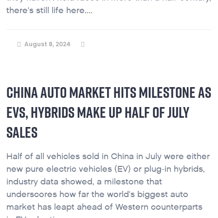
there's still life here....
August 8, 2024
CHINA AUTO MARKET HITS MILESTONE AS
EVS, HYBRIDS MAKE UP HALF OF JULY
SALES
Half of all vehicles sold in China in July were either
new pure electric vehicles (EV) or plug-in hybrids,
industry data showed, a milestone that
underscores how far the world's biggest auto
market has leapt ahead of Western counterparts