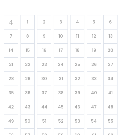
1
2
3
4
5
6
7
8
9
10
11
12
13
14
15
16
17
18
19
20
21
22
23
24
25
26
27
28
29
30
31
32
33
34
35
36
37
38
39
40
41
42
43
44
45
46
47
48
49
50
51
52
53
54
55