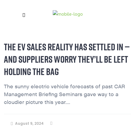
THE EV SALES REALITY HAS SETTLED IN —
AND SUPPLIERS WORRY THEY’LL BE LEFT
HOLDING THE BAG
The sunny electric vehicle forecasts of past CAR
Management Briefing Seminars gave way to a
cloudier picture this year....
August 9, 2024