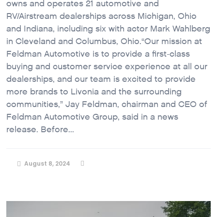
owns and operates 21 automotive and
RV/Airstream dealerships across Michigan, Ohio
and Indiana, including six with actor Mark Wahlberg
in Cleveland and Columbus, Ohio.“Our mission at
Feldman Automotive is to provide a first-class
buying and customer service experience at all our
dealerships, and our team is excited to provide
more brands to Livonia and the surrounding
communities,” Jay Feldman, chairman and CEO of
Feldman Automotive Group, said in a news
release. Before...
August 8, 2024