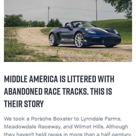
MIDDLE AMERICA IS LITTERED WITH
ABANDONED RACE TRACKS. THIS IS
THEIR STORY
We took a Porsche Boxster to Lynndale Farms,
Meadowdale Raceway, and Wilmot Hills. Although
they haven’t held races in more than a half-century,