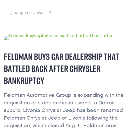
August 8, 2024
FELDMAN BUYS CAR DEALERSHIP THAT
BATTLED BACK AFTER CHRYSLER
BANKRUPTCY
Feldman Automotive Group is expanding with the
acquisition of a dealership in Livonia, a Detroit
suburb. Livonia Chrysler Jeep has been renamed
Feldman Chrysler Jeep of Livonia following the
acquisition, which closed Aug. 1. Feldman now