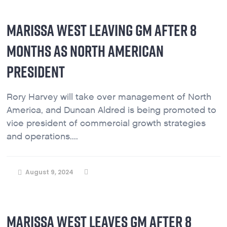
MARISSA WEST LEAVING GM AFTER 8
MONTHS AS NORTH AMERICAN
PRESIDENT
Rory Harvey will take over management of North
America, and Duncan Aldred is being promoted to
vice president of commercial growth strategies
and operations....
August 9, 2024
MARISSA WEST LEAVES GM AFTER 8