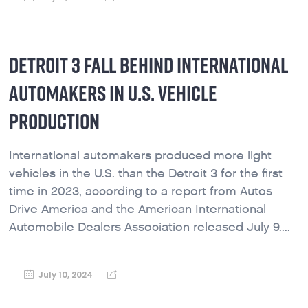
DETROIT 3 FALL BEHIND INTERNATIONAL
AUTOMAKERS IN U.S. VEHICLE
PRODUCTION
International automakers produced more light
vehicles in the U.S. than the Detroit 3 for the first
time in 2023, according to a report from Autos
Drive America and the American International
Automobile Dealers Association released July 9....
July 10, 2024