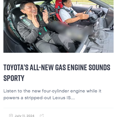
TOYOTA’S ALL-NEW GAS ENGINE SOUNDS
SPORTY
Listen to the new four-cylinder engine while it
powers a stripped-out Lexus IS....
July 11, 2024