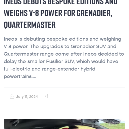
INEOS DEBUTS BESPOKE EDITIONS AND
WEIGHS V-8 POWER FOR GRENADIER,
QUARTERMASTER
Ineos is debuting bespoke editions and weighing
V-8 power. The upgrades to Grenadier SUV and
Quartermaster range come after Ineos decided to
delay the smaller Fusilier SUV, which would have
full-electric and range-extender hybrid
powertrains....
July 11, 2024