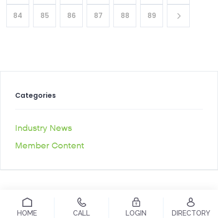
84
85
86
87
88
89
Categories
Industry News
Member Content
HOME
CALL
LOGIN
DIRECTORY