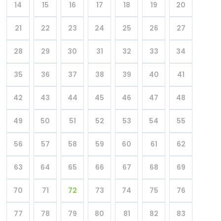
14
15
16
17
18
19
20
21
22
23
24
25
26
27
28
29
30
31
32
33
34
35
36
37
38
39
40
41
42
43
44
45
46
47
48
49
50
51
52
53
54
55
56
57
58
59
60
61
62
63
64
65
66
67
68
69
70
71
72
73
74
75
76
77
78
79
80
81
82
83