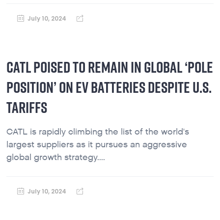
July 10, 2024
CATL POISED TO REMAIN IN GLOBAL ‘POLE
POSITION’ ON EV BATTERIES DESPITE U.S.
TARIFFS
CATL is rapidly climbing the list of the world's
largest suppliers as it pursues an aggressive
global growth strategy....
July 10, 2024