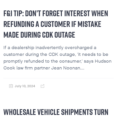
F&I TIP: DON’T FORGET INTEREST WHEN
REFUNDING A CUSTOMER IF MISTAKE
MADE DURING CDK OUTAGE
If a dealership inadvertently overcharged a
customer during the CDK outage, 'it needs to be
promptly refunded to the consumer,' says Hudson
Cook law firm partner Jean Noonan....
July 10, 2024
WHOLESALE VEHICLE SHIPMENTS TURN