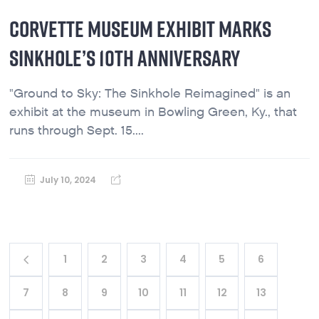
CORVETTE MUSEUM EXHIBIT MARKS
SINKHOLE’S 10TH ANNIVERSARY
"Ground to Sky: The Sinkhole Reimagined" is an
exhibit at the museum in Bowling Green, Ky., that
runs through Sept. 15....
July 10, 2024
1
2
3
4
5
6
7
8
9
10
11
12
13