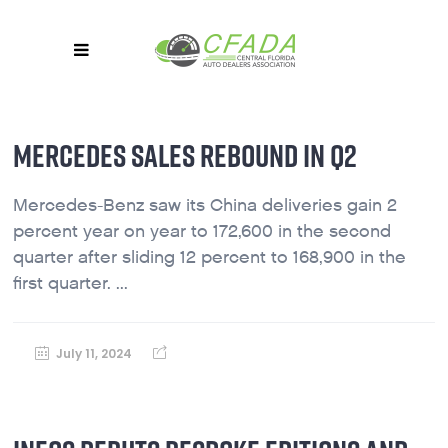
MERCEDES SALES REBOUND IN Q2
Mercedes-Benz saw its China deliveries gain 2
percent year on year to 172,600 in the second
quarter after sliding 12 percent to 168,900 in the
first quarter. ...
July 11, 2024