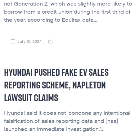
not Generation Z, which was slightly more likely to
borrow from a credit union during the first third of
the year, according to Equifax data....
July 10, 2024
HYUNDAI PUSHED FAKE EV SALES
REPORTING SCHEME, NAPLETON
LAWSUIT CLAIMS
Hyundai said it does not 'condone any intentional
falsification of sales reporting data and [has]
launched an immediate investigation.'...