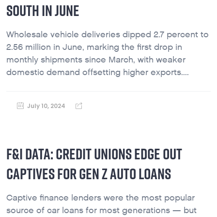
SOUTH IN JUNE
Wholesale vehicle deliveries dipped 2.7 percent to
2.56 million in June, marking the first drop in
monthly shipments since March, with weaker
domestic demand offsetting higher exports....
July 10, 2024
F&I DATA: CREDIT UNIONS EDGE OUT
CAPTIVES FOR GEN Z AUTO LOANS
Captive finance lenders were the most popular
source of car loans for most generations — but