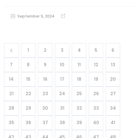
September 5, 2024
1
2
3
4
5
6
7
8
9
10
11
12
13
14
15
16
17
18
19
20
21
22
23
24
25
26
27
28
29
30
31
32
33
34
35
36
37
38
39
40
41
42
43
44
45
46
47
48