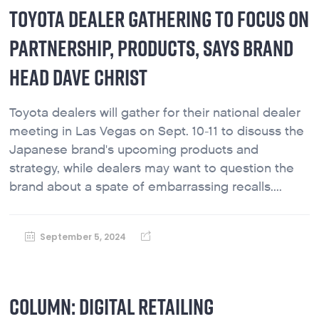
TOYOTA DEALER GATHERING TO FOCUS ON
PARTNERSHIP, PRODUCTS, SAYS BRAND
HEAD DAVE CHRIST
Toyota dealers will gather for their national dealer
meeting in Las Vegas on Sept. 10-11 to discuss the
Japanese brand's upcoming products and
strategy, while dealers may want to question the
brand about a spate of embarrassing recalls....
September 5, 2024
COLUMN: DIGITAL RETAILING