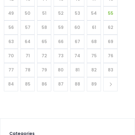
49
50
51
52
53
54
55
56
57
58
59
60
61
62
63
64
65
66
67
68
69
70
71
72
73
74
75
76
77
78
79
80
81
82
83
84
85
86
87
88
89
Categories