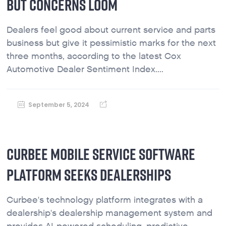
BUT CONCERNS LOOM
Dealers feel good about current service and parts
business but give it pessimistic marks for the next
three months, according to the latest Cox
Automotive Dealer Sentiment Index....
September 5, 2024
CURBEE MOBILE SERVICE SOFTWARE
PLATFORM SEEKS DEALERSHIPS
Curbee's technology platform integrates with a
dealership's dealership management system and