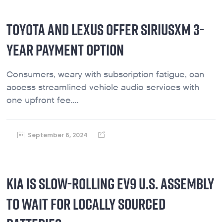
TOYOTA AND LEXUS OFFER SIRIUSXM 3-
YEAR PAYMENT OPTION
Consumers, weary with subscription fatigue, can
access streamlined vehicle audio services with
one upfront fee....
September 6, 2024
KIA IS SLOW-ROLLING EV9 U.S. ASSEMBLY
TO WAIT FOR LOCALLY SOURCED