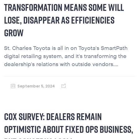
TRANSFORMATION MEANS SOME WILL
LOSE, DISAPPEAR AS EFFICIENCIES
GROW
St. Charles Toyota is all in on Toyota's SmartPath
digital retailing system, and it's transforming the
dealership's relations with outside vendors....
September 5, 2024
COX SURVEY: DEALERS REMAIN
OPTIMISTIC ABOUT FIXED OPS BUSINESS,