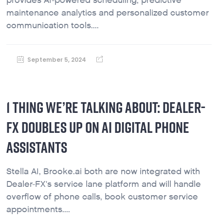
provides AI-powered scheduling, predictive
maintenance analytics and personalized customer
communication tools....
September 5, 2024
1 THING WE’RE TALKING ABOUT: DEALER-
FX DOUBLES UP ON AI DIGITAL PHONE
ASSISTANTS
Stella AI, Brooke.ai both are now integrated with
Dealer-FX's service lane platform and will handle
overflow of phone calls, book customer service
appointments....