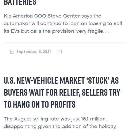
BATTERIES
Kia America COO Steve Center says the
automaker will continue to lean on leasing to sell
its EVs but calls the provision ‘very fragile.'...
September 6, 2024
U.S. NEW-VEHICLE MARKET ‘STUCK’ AS
BUYERS WAIT FOR RELIEF, SELLERS TRY
TO HANG ON TO PROFITS
The August selling rate was just 15.1 million,
disappointing given the addition of the holiday