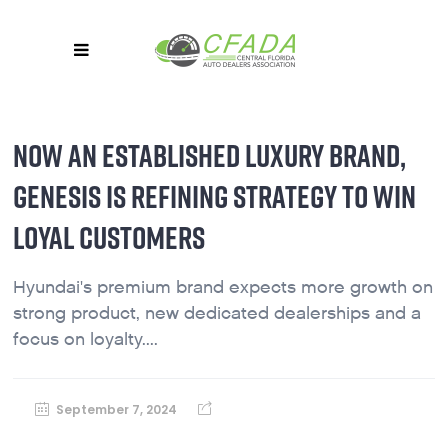
NOW AN ESTABLISHED LUXURY BRAND,
GENESIS IS REFINING STRATEGY TO WIN
LOYAL CUSTOMERS
Hyundai's premium brand expects more growth on
strong product, new dedicated dealerships and a
focus on loyalty....
September 7, 2024