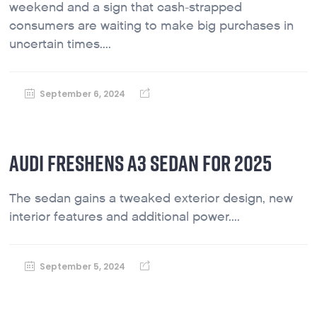
weekend and a sign that cash-strapped
consumers are waiting to make big purchases in
uncertain times....
September 6, 2024
AUDI FRESHENS A3 SEDAN FOR 2025
The sedan gains a tweaked exterior design, new
interior features and additional power....
September 5, 2024