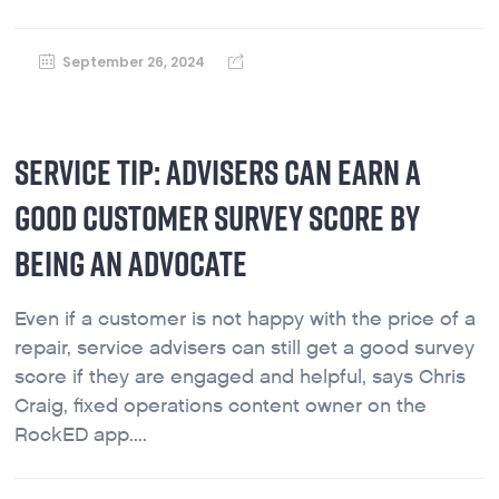
September 26, 2024
SERVICE TIP: ADVISERS CAN EARN A
GOOD CUSTOMER SURVEY SCORE BY
BEING AN ADVOCATE
Even if a customer is not happy with the price of a
repair, service advisers can still get a good survey
score if they are engaged and helpful, says Chris
Craig, fixed operations content owner on the
RockED app....