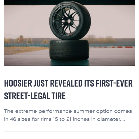
HOOSIER JUST REVEALED ITS FIRST-EVER
STREET-LEGAL TIRE
The extreme performance summer option comes
in 46 sizes for rims 15 to 21 inches in diameter....