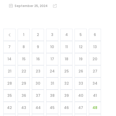
September 25, 2024
1
2
3
4
5
6
7
8
9
10
11
12
13
14
15
16
17
18
19
20
21
22
23
24
25
26
27
28
29
30
31
32
33
34
35
36
37
38
39
40
41
42
43
44
45
46
47
48