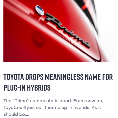
TOYOTA DROPS MEANINGLESS NAME FOR
PLUG-IN HYBRIDS
The "Prime" nameplate is dead. From now on,
Toyota will just call them plug-in hybrids. As it
should be....