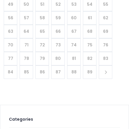
49
50
51
52
53
54
55
56
57
58
59
60
61
62
63
64
65
66
67
68
69
70
71
72
73
74
75
76
77
78
79
80
81
82
83
84
85
86
87
88
89
Categories