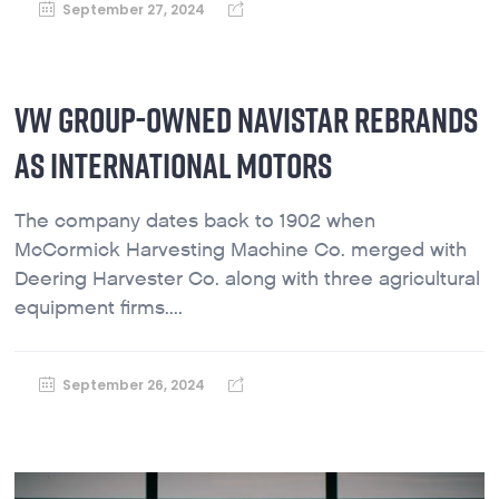
September 27, 2024
VW GROUP-OWNED NAVISTAR REBRANDS
AS INTERNATIONAL MOTORS
The company dates back to 1902 when
McCormick Harvesting Machine Co. merged with
Deering Harvester Co. along with three agricultural
equipment firms....
September 26, 2024