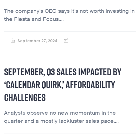
The company's CEO says it's not worth investing in
the Fiesta and Focus....
September 27, 2024
SEPTEMBER, Q3 SALES IMPACTED BY
‘CALENDAR QUIRK,’ AFFORDABILITY
CHALLENGES
Analysts observe no new momentum in the
quarter and a mostly lackluster sales pace....