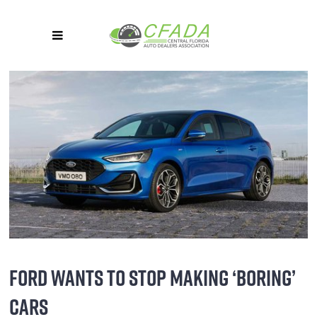
FORD WANTS TO STOP MAKING ‘BORING’
CARS