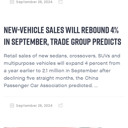
September 26, 2024
NEW-VEHICLE SALES WILL REBOUND 4%
IN SEPTEMBER, TRADE GROUP PREDICTS
Retail sales of new sedans, crossovers, SUVs and
multipurpose vehicles will expand 4 percent from
a year earlier to 2.1 million in September after
declining five straight months, the China
Passenger Car Association predicted. ...
September 26, 2024