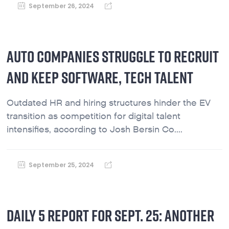
September 26, 2024
AUTO COMPANIES STRUGGLE TO RECRUIT
AND KEEP SOFTWARE, TECH TALENT
Outdated HR and hiring structures hinder the EV
transition as competition for digital talent
intensifies, according to Josh Bersin Co....
September 25, 2024
DAILY 5 REPORT FOR SEPT. 25: ANOTHER