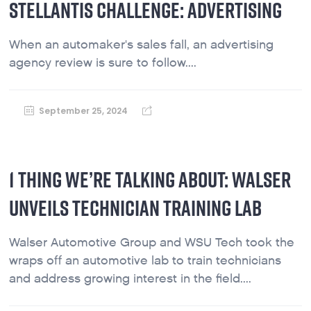
STELLANTIS CHALLENGE: ADVERTISING
When an automaker's sales fall, an advertising
agency review is sure to follow....
September 25, 2024
1 THING WE’RE TALKING ABOUT: WALSER
UNVEILS TECHNICIAN TRAINING LAB
Walser Automotive Group and WSU Tech took the
wraps off an automotive lab to train technicians
and address growing interest in the field....