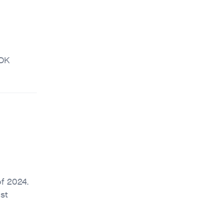
CDK
of 2024.
st