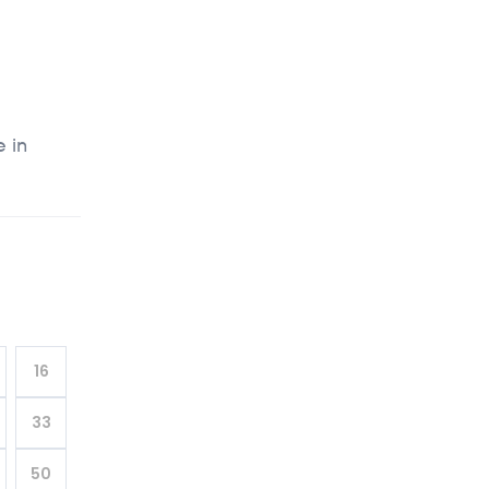
e in
16
33
50