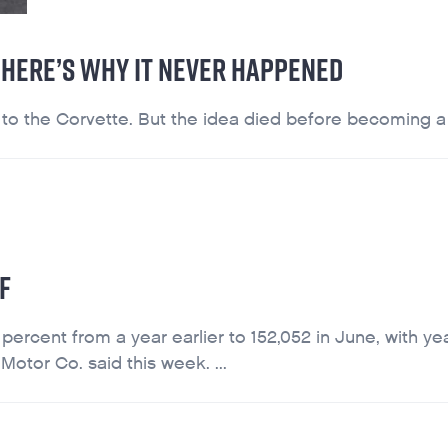
. HERE’S WHY IT NEVER HAPPENED
 the Corvette. But the idea died before becoming a re
F
 percent from a year earlier to 152,052 in June, with yea
Motor Co. said this week. ...