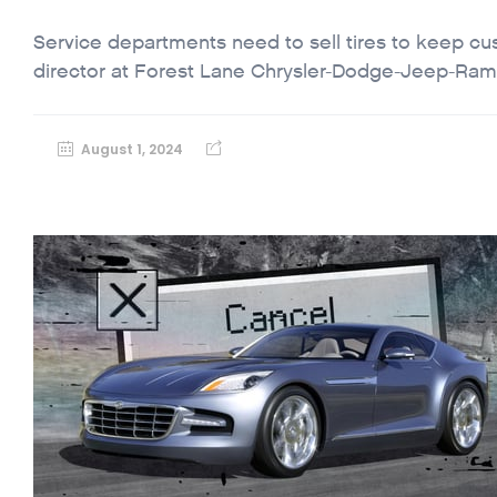
Service departments need to sell tires to keep c
director at Forest Lane Chrysler-Dodge-Jeep-Ram,
August 1, 2024