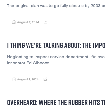
The original plan was to go fully electric by 2033 but
August 2, 2024
1 THING WE’RE TALKING ABOUT: THE IMP
Neglecting to inspect service department lifts ever
inspector Ed Gibbons....
August 1, 2024
OVERHEARD: WHERE THE RUBBER HITS T