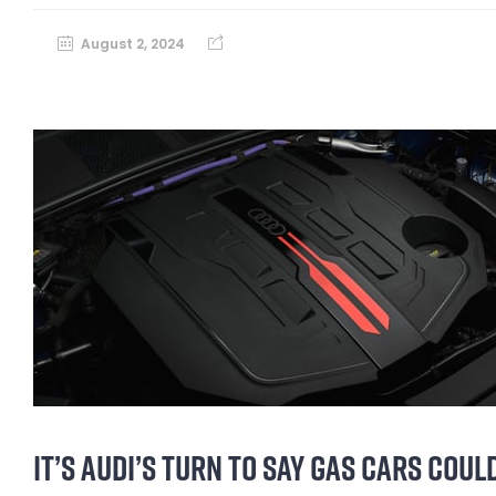
August 2, 2024
IT’S AUDI’S TURN TO SAY GAS CARS COU