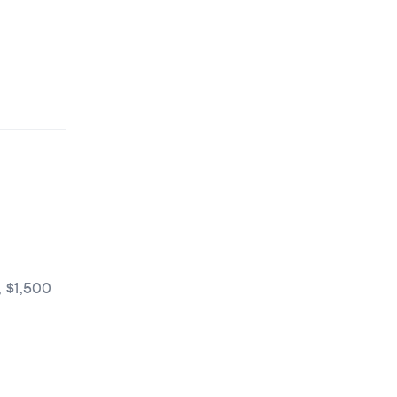
 $1,500