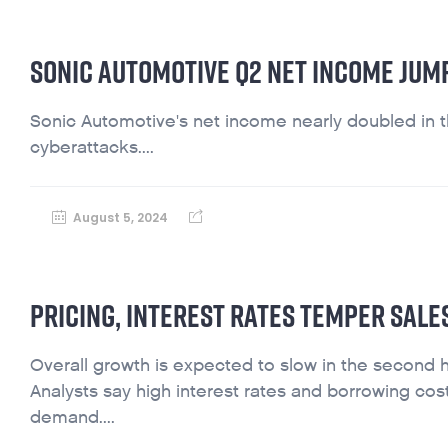
SONIC AUTOMOTIVE Q2 NET INCOME JUM
Sonic Automotive's net income nearly doubled in 
cyberattacks....
August 5, 2024
PRICING, INTEREST RATES TEMPER SAL
Overall growth is expected to slow in the second hal
Analysts say high interest rates and borrowing cos
demand....