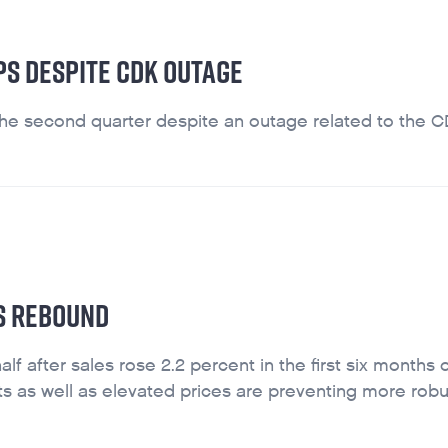
PS DESPITE CDK OUTAGE
the second quarter despite an outage related to the 
ES REBOUND
f after sales rose 2.2 percent in the first six months 
ts as well as elevated prices are preventing more robu