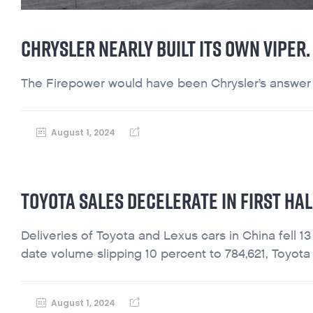
CHRYSLER NEARLY BUILT ITS OWN VIPER
The Firepower would have been Chrysler’s answer to
August 1, 2024
TOYOTA SALES DECELERATE IN FIRST HAL
Deliveries of Toyota and Lexus cars in China fell 13
date volume slipping 10 percent to 784,621, Toyota 
August 1, 2024