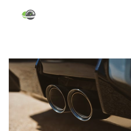
ABOUT
INDUSTRY BLOG