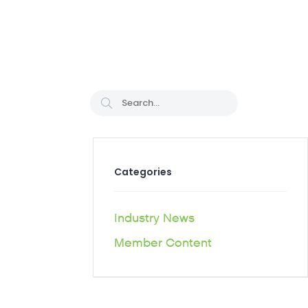
CAREER PATHS
Categories
Industry News
Member Content