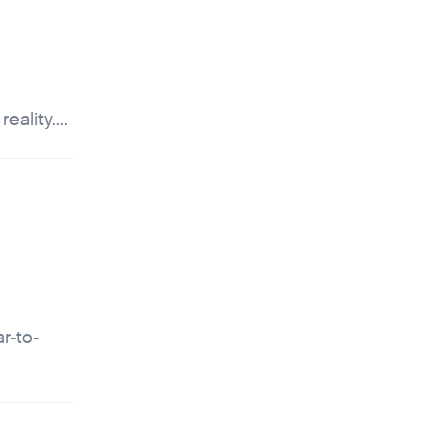
ality....
r-to-