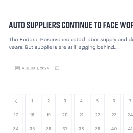
AUTO SUPPLIERS CONTINUE TO FACE WO
The Federal Reserve indicated labor supply and dem
years. But suppliers are still lagging behind....
August 1, 2024
1
2
3
4
5
6
7
17
18
19
20
21
22
23
2
34
35
36
37
38
39
40
41