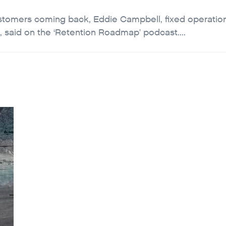
ustomers coming back, Eddie Campbell, fixed operatio
 said on the ‘Retention Roadmap' podcast....