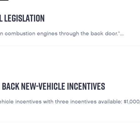
 LEGISLATION
on combustion engines through the back door."...
 BACK NEW-VEHICLE INCENTIVES
le incentives with three incentives available: $1,000,