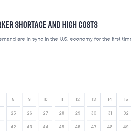
RKER SHORTAGE AND HIGH COSTS
and are in sync in the U.S. economy for the first tim
8
9
10
11
12
13
14
15
4
25
26
27
28
29
30
31
32
42
43
44
45
46
47
48
49