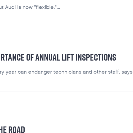
 Audi is now "flexible."...
ORTANCE OF ANNUAL LIFT INSPECTIONS
y year can endanger technicians and other staff, says l
HE ROAD