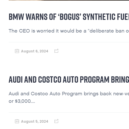
BMW WARNS OF ‘BOGUS’ SYNTHETIC FUEL
The CEO is worried it would be a "deliberate ban 
August 6, 2024
AUDI AND COSTCO AUTO PROGRAM BRING
Audi and Costco Auto Program brings back new-vehic
or $3,000....
August 5, 2024