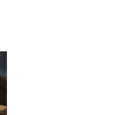
CONTACT
FOUNDATION
JOB BOARD
SCHOLARSHIP INFO