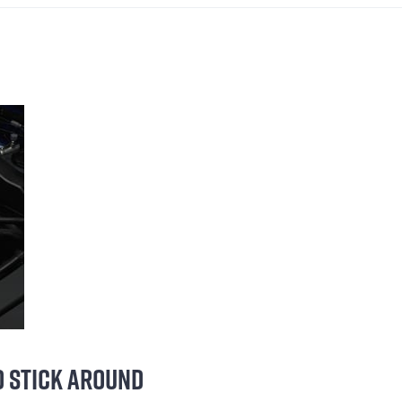
LD STICK AROUND