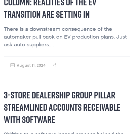
COLUMN: REALITIES OF THE EV
TRANSITION ARE SETTING IN
There is a downstream consequence of the
automaker pull back on EV production plans. Just
ask auto suppliers....
August 11, 2024
3-STORE DEALERSHIP GROUP PILLAR
STREAMLINED ACCOUNTS RECEIVABLE
WITH SOFTWARE