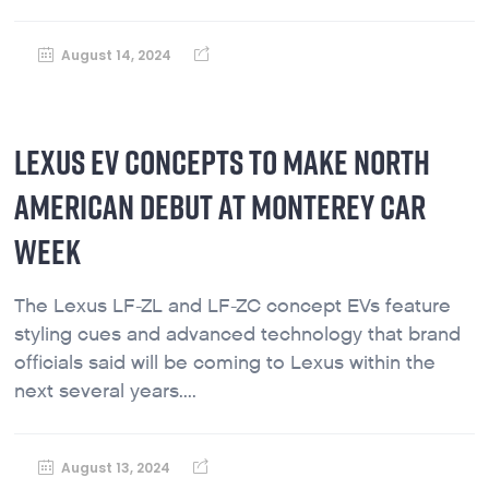
August 14, 2024
LEXUS EV CONCEPTS TO MAKE NORTH
AMERICAN DEBUT AT MONTEREY CAR
WEEK
The Lexus LF-ZL and LF-ZC concept EVs feature
styling cues and advanced technology that brand
officials said will be coming to Lexus within the
next several years....
August 13, 2024