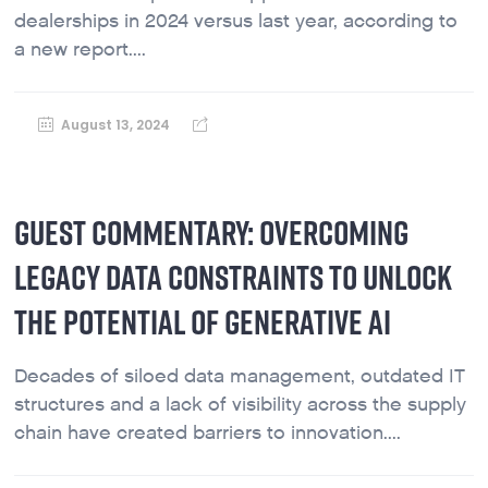
dealerships in 2024 versus last year, according to
a new report....
August 13, 2024
GUEST COMMENTARY: OVERCOMING
LEGACY DATA CONSTRAINTS TO UNLOCK
THE POTENTIAL OF GENERATIVE AI
Decades of siloed data management, outdated IT
structures and a lack of visibility across the supply
chain have created barriers to innovation....