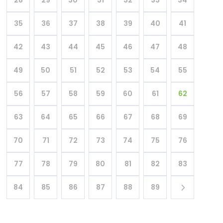
35
36
37
38
39
40
41
42
43
44
45
46
47
48
49
50
51
52
53
54
55
56
57
58
59
60
61
62
63
64
65
66
67
68
69
70
71
72
73
74
75
76
77
78
79
80
81
82
83
84
85
86
87
88
89