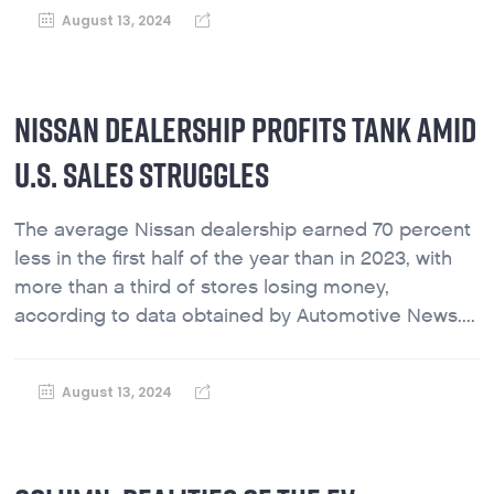
August 13, 2024
NISSAN DEALERSHIP PROFITS TANK AMID
U.S. SALES STRUGGLES
The average Nissan dealership earned 70 percent
less in the first half of the year than in 2023, with
more than a third of stores losing money,
according to data obtained by Automotive News....
August 13, 2024