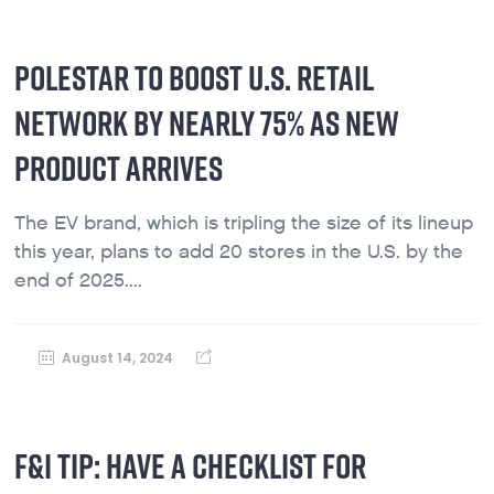
POLESTAR TO BOOST U.S. RETAIL
NETWORK BY NEARLY 75% AS NEW
PRODUCT ARRIVES
The EV brand, which is tripling the size of its lineup
this year, plans to add 20 stores in the U.S. by the
end of 2025....
August 14, 2024
F&I TIP: HAVE A CHECKLIST FOR