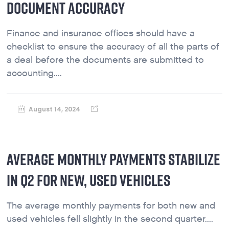
DOCUMENT ACCURACY
Finance and insurance offices should have a
checklist to ensure the accuracy of all the parts of
a deal before the documents are submitted to
accounting....
August 14, 2024
AVERAGE MONTHLY PAYMENTS STABILIZE
IN Q2 FOR NEW, USED VEHICLES
The average monthly payments for both new and
used vehicles fell slightly in the second quarter....