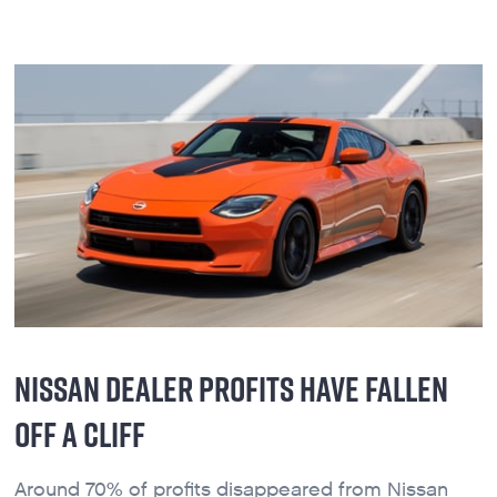
NISSAN DEALER PROFITS HAVE FALLEN
OFF A CLIFF
Around 70% of profits disappeared from Nissan