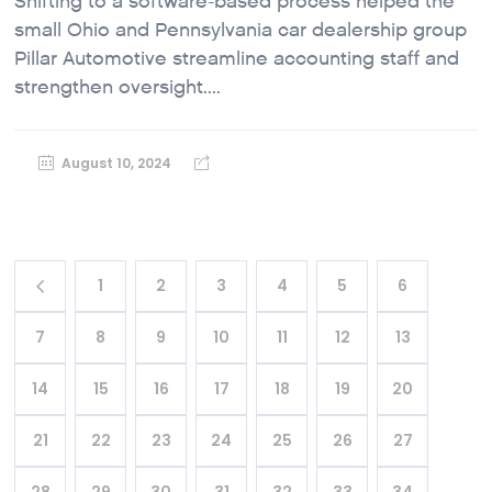
Shifting to a software-based process helped the
small Ohio and Pennsylvania car dealership group
Pillar Automotive streamline accounting staff and
strengthen oversight....
August 10, 2024
1
2
3
4
5
6
7
8
9
10
11
12
13
14
15
16
17
18
19
20
21
22
23
24
25
26
27
28
29
30
31
32
33
34