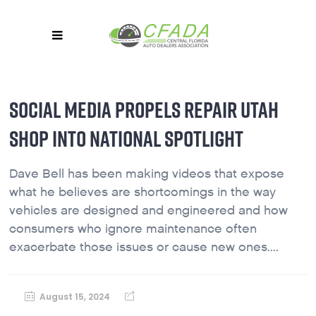
SOCIAL MEDIA PROPELS REPAIR UTAH
SHOP INTO NATIONAL SPOTLIGHT
Dave Bell has been making videos that expose
what he believes are shortcomings in the way
vehicles are designed and engineered and how
consumers who ignore maintenance often
exacerbate those issues or cause new ones....
August 15, 2024