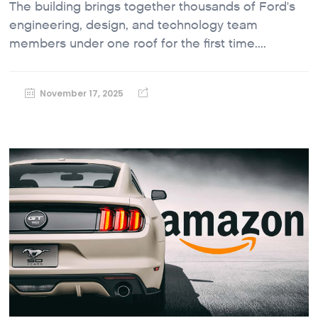
The building brings together thousands of Ford's
engineering, design, and technology team
members under one roof for the first time....
November 17, 2025