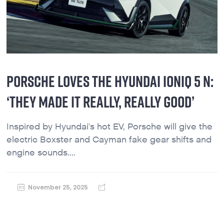
PORSCHE LOVES THE HYUNDAI IONIQ 5 N:
‘THEY MADE IT REALLY, REALLY GOOD’
Inspired by Hyundai's hot EV, Porsche will give the
electric Boxster and Cayman fake gear shifts and
engine sounds....
November 25, 2025