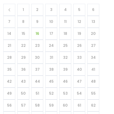
1
2
3
4
5
6
7
8
9
10
11
12
13
14
15
16
17
18
19
20
21
22
23
24
25
26
27
28
29
30
31
32
33
34
35
36
37
38
39
40
41
42
43
44
45
46
47
48
49
50
51
52
53
54
55
56
57
58
59
60
61
62