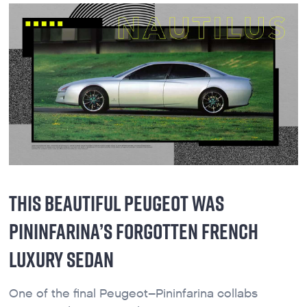
THIS BEAUTIFUL PEUGEOT WAS
PININFARINA’S FORGOTTEN FRENCH
LUXURY SEDAN
One of the final Peugeot–Pininfarina collabs