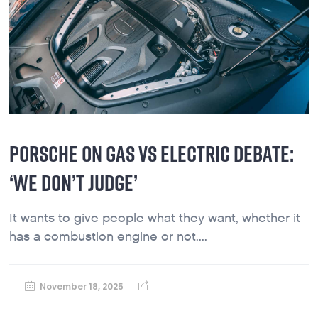
PORSCHE ON GAS VS ELECTRIC DEBATE:
‘WE DON’T JUDGE’
It wants to give people what they want, whether it
has a combustion engine or not....
November 18, 2025