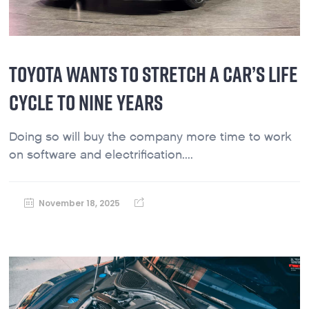
TOYOTA WANTS TO STRETCH A CAR’S LIFE
CYCLE TO NINE YEARS
Doing so will buy the company more time to work
on software and electrification....
November 18, 2025