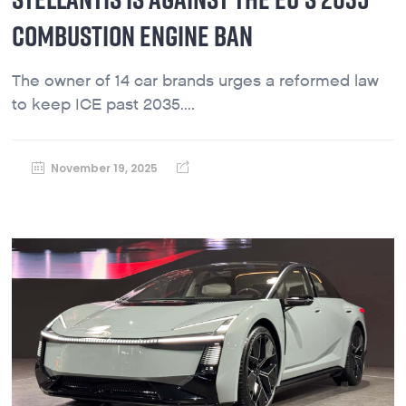
COMBUSTION ENGINE BAN
The owner of 14 car brands urges a reformed law
to keep ICE past 2035....
November 19, 2025