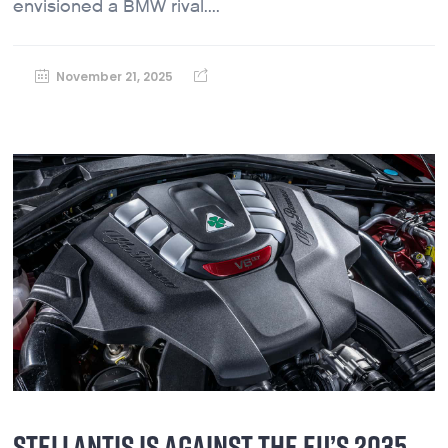
envisioned a BMW rival....
November 21, 2025
STELLANTIS IS AGAINST THE EU’S 2035