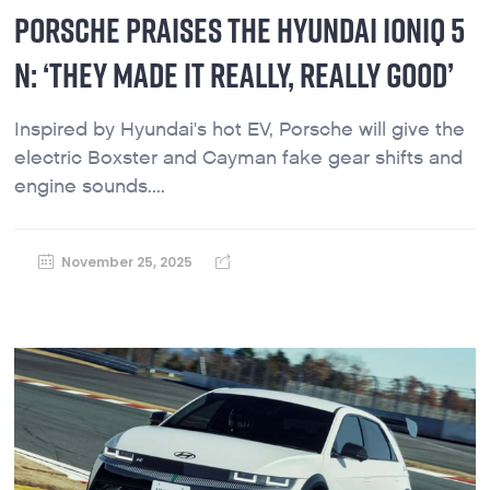
PORSCHE PRAISES THE HYUNDAI IONIQ 5
N: ‘THEY MADE IT REALLY, REALLY GOOD’
Inspired by Hyundai's hot EV, Porsche will give the
electric Boxster and Cayman fake gear shifts and
engine sounds....
November 25, 2025