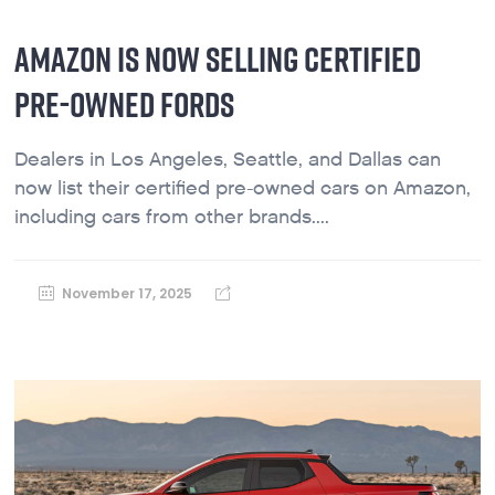
AMAZON IS NOW SELLING CERTIFIED
PRE-OWNED FORDS
Dealers in Los Angeles, Seattle, and Dallas can
now list their certified pre-owned cars on Amazon,
including cars from other brands....
November 17, 2025