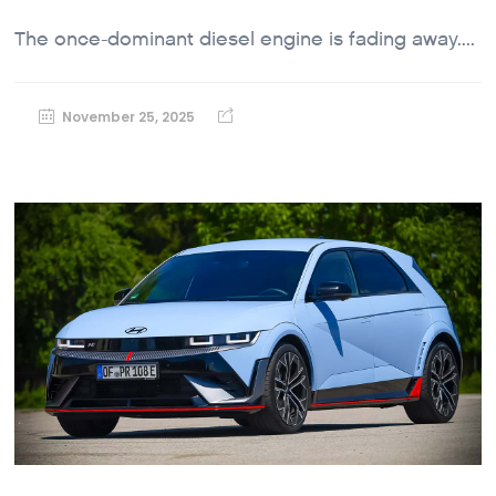
The once-dominant diesel engine is fading away....
November 25, 2025