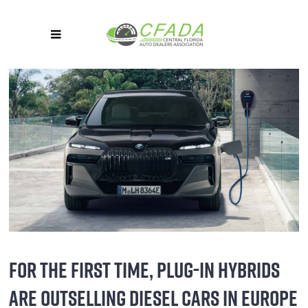
FOR THE FIRST TIME, PLUG-IN HYBRIDS
ARE OUTSELLING DIESEL CARS IN EUROPE