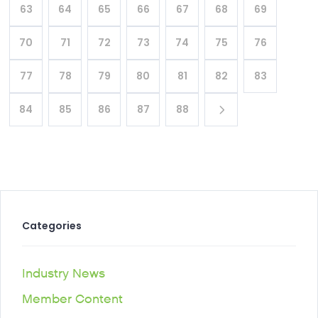
63
64
65
66
67
68
69
70
71
72
73
74
75
76
77
78
79
80
81
82
83
84
85
86
87
88
Categories
Industry News
Member Content