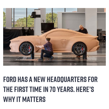
FORD HAS A NEW HEADQUARTERS FOR
THE FIRST TIME IN 70 YEARS. HERE’S
WHY IT MATTERS